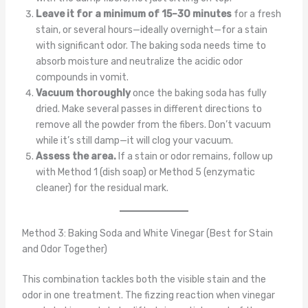
Leave it for a minimum of 15–30 minutes
for a fresh
stain, or several hours—ideally overnight—for a stain
with significant odor. The baking soda needs time to
absorb moisture and neutralize the acidic odor
compounds in vomit.
Vacuum thoroughly
once the baking soda has fully
dried. Make several passes in different directions to
remove all the powder from the fibers. Don’t vacuum
while it’s still damp—it will clog your vacuum.
Assess the area.
If a stain or odor remains, follow up
with Method 1 (dish soap) or Method 5 (enzymatic
cleaner) for the residual mark.
Method 3: Baking Soda and White Vinegar (Best for Stain
and Odor Together)
This combination tackles both the visible stain and the
odor in one treatment. The fizzing reaction when vinegar