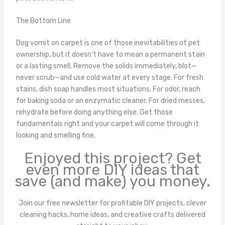
The Bottom Line
Dog vomit on carpet is one of those inevitabilities of pet
ownership, but it doesn’t have to mean a permanent stain
or a lasting smell. Remove the solids immediately, blot—
never scrub—and use cold water at every stage. For fresh
stains, dish soap handles most situations. For odor, reach
for baking soda or an enzymatic cleaner. For dried messes,
rehydrate before doing anything else. Get those
fundamentals right and your carpet will come through it
looking and smelling fine.
Enjoyed this project? Get
even more DIY ideas that
save (and make) you money.
Join our free newsletter for profitable DIY projects, clever
cleaning hacks, home ideas, and creative crafts delivered