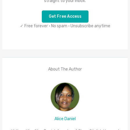
straight to your inbox.
Get Free Access
✓ Free forever • No spam • Unsubscribe anytime
About The Author
Alice Daniel