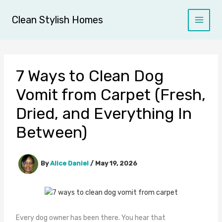
Skip
to
Clean Stylish Homes
content
7 Ways to Clean Dog
Vomit from Carpet (Fresh,
Dried, and Everything In
Between)
By
Alice Daniel
/
May 19, 2026
Every dog owner has been there. You hear that