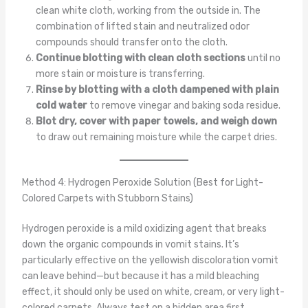
clean white cloth, working from the outside in. The
combination of lifted stain and neutralized odor
compounds should transfer onto the cloth.
Continue blotting with clean cloth sections
until no
more stain or moisture is transferring.
Rinse by blotting with a cloth dampened with plain
cold water
to remove vinegar and baking soda residue.
Blot dry, cover with paper towels, and weigh down
to draw out remaining moisture while the carpet dries.
Method 4: Hydrogen Peroxide Solution (Best for Light-
Colored Carpets with Stubborn Stains)
Hydrogen peroxide is a mild oxidizing agent that breaks
down the organic compounds in vomit stains. It’s
particularly effective on the yellowish discoloration vomit
can leave behind—but because it has a mild bleaching
effect, it should only be used on white, cream, or very light-
colored carpets. Always test on a hidden area first.