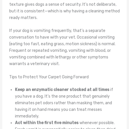
texture gives dogs a sense of security. It’s not deliberate,
but it is consistent—which is why having a cleaning method
ready matters.
If your dog is vomiting frequently, that’s a separate
conversation to have with your vet. Occasional vomiting
(eating too fast, eating grass, motion sickness) is normal.
Frequent or repeated vomiting, vomiting with blood, or
vomiting combined with lethargy or other symptoms
warrants a veterinary visit.
Tips to Protect Your Carpet Going Forward
Keep an enzymatic cleaner stocked at all times
if
you have a dog. It’s the one product that genuinely
eliminates pet odors rather than masking them, and
having it on hand means you can treat messes
immediately.
Act within the first five minutes
whenever possible.