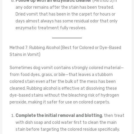
Follow up with an enzymatic cleaner
(Method 5) if
any odor remains after the stain has been treated.
Dried vomit that has been in the carpet for hours or
days almost always has some residual odor that only
enzymatic treatment fully resolves.
Method 7: Rubbing Alcohol (Best for Colored or Dye-Based
Stains in Vomit)
Sometimes dog vomit contains strongly colored material—
from food dyes, grass, or bile—that leaves a stubborn
colored stain even after the bulk of the mess has been
cleaned. Rubbing alcohol is effective at dissolving these
dye-based stains without the bleaching risk of hydrogen
peroxide, making it safer for use on colored carpets.
Complete the initial removal and blotting
, then treat
with dish soap and cold water first to clean the main
stain before targeting the colored residue specifically.