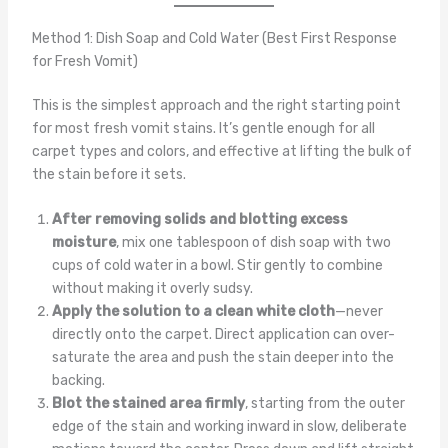
Method 1: Dish Soap and Cold Water (Best First Response
for Fresh Vomit)
This is the simplest approach and the right starting point
for most fresh vomit stains. It’s gentle enough for all
carpet types and colors, and effective at lifting the bulk of
the stain before it sets.
After removing solids and blotting excess
moisture
, mix one tablespoon of dish soap with two
cups of cold water in a bowl. Stir gently to combine
without making it overly sudsy.
Apply the solution to a clean white cloth
—never
directly onto the carpet. Direct application can over-
saturate the area and push the stain deeper into the
backing.
Blot the stained area firmly
, starting from the outer
edge of the stain and working inward in slow, deliberate