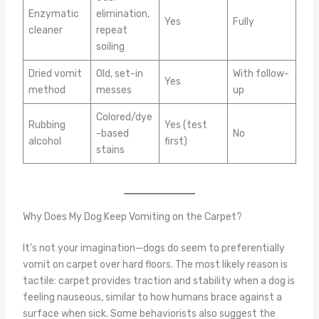
Enzymatic
elimination,
Yes
Fully
cleaner
repeat
soiling
Dried vomit
Old, set-in
With follow-
Yes
method
messes
up
Colored/dye
Rubbing
Yes (test
-based
No
alcohol
first)
stains
Why Does My Dog Keep Vomiting on the Carpet?
It’s not your imagination—dogs do seem to preferentially
vomit on carpet over hard floors. The most likely reason is
tactile: carpet provides traction and stability when a dog is
feeling nauseous, similar to how humans brace against a
surface when sick. Some behaviorists also suggest the