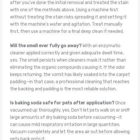
after you’ve done the initial removal and treated the stain
with one of the methods above. Using a machine first
without treating the stain risks spreading it and setting it
with the machine’s water and agitation. Treat manually
first, then use a machine for a final deep clean if needed.
Will the smell ever fully go away?
With an enzymatic
cleaner applied correctly and given adequate dwell time,
yes. The smell persists when cleaners mask it rather than
eliminating the organic compounds causing it. If the odor
keeps returning, the vomit has likely soaked into the carpet
padding—in that case, a professional cleaning that reaches
the backing and padding is the most reliable solution.
Is baking soda safe for pets after application?
Once
vacuumed up thoroughly, yes. Don’t let pets walk on or sniff
large amounts of dry baking soda before vacuuming—it
can cause mild respiratory irritation in large quantities.
Vacuum completely and let the area air out before allowing
pets back onto it.