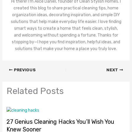
Hi there! I'm Alice Daniel, founder of Clean Stylish Homes. I
created this blog to share practical cleaning tips, home
organization ideas, decorating inspiration, and simple DIY
solutions that help make everyday life easier. I love finding
smart ways to create a home that feels clean, stylish,
and welcoming without spending a fortune. Thanks for
stopping by—I hope you find inspiration, helpful ideas, and
solutions that make your home a place you truly love.
PREVIOUS
NEXT
Related Posts
27 Genius Cleaning Hacks You’ll Wish You
Knew Sooner