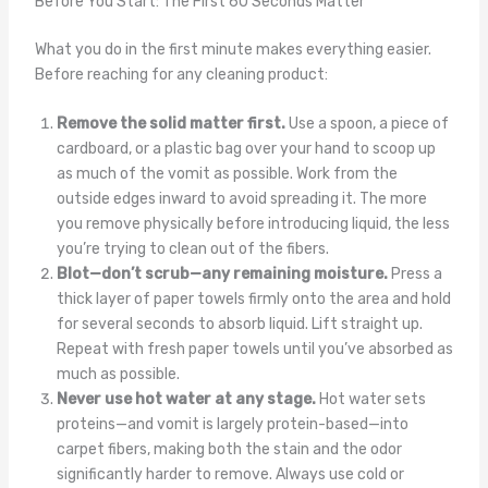
Before You Start: The First 60 Seconds Matter
What you do in the first minute makes everything easier.
Before reaching for any cleaning product:
Remove the solid matter first.
Use a spoon, a piece of
cardboard, or a plastic bag over your hand to scoop up
as much of the vomit as possible. Work from the
outside edges inward to avoid spreading it. The more
you remove physically before introducing liquid, the less
you’re trying to clean out of the fibers.
Blot—don’t scrub—any remaining moisture.
Press a
thick layer of paper towels firmly onto the area and hold
for several seconds to absorb liquid. Lift straight up.
Repeat with fresh paper towels until you’ve absorbed as
much as possible.
Never use hot water at any stage.
Hot water sets
proteins—and vomit is largely protein-based—into
carpet fibers, making both the stain and the odor
significantly harder to remove. Always use cold or