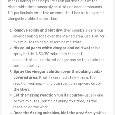
meets baking soda helps lift stain particles out of the
fibers while simultaneously neutralizing odor compounds.
It’s particularly effective on vomit that has a strong smell
alongside visible discoloration.
Remove solids and blot dry
, then sprinkle a generous
layer of baking soda over the stained area. Let it sit for
five minutes to begin absorbing moisture.
Mix equal parts white vinegar and cold water
in a
spray bottle. A 50/50 solution is the right
concentration—undiluted vinegar can be too acidic for
some carpet dyes.
Spray the vinegar solution over the baking soda-
covered area.
It will fizz immediately—this is the
reaction working, lifting stain particles upward out of
the fibers.
Let the fizzing reaction run its course
—usually one
to two minutes. Don’t blot during this time; let the
reaction do the work.
Once the fizzing subsides, blot the area firmly
with a