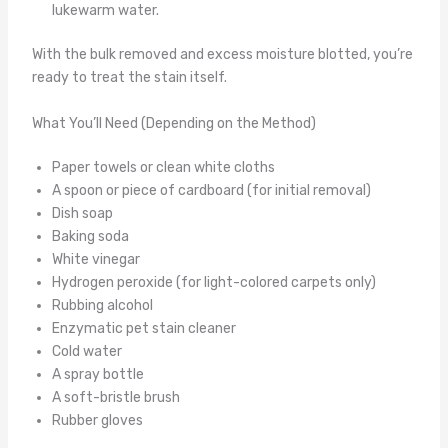
lukewarm water.
With the bulk removed and excess moisture blotted, you’re
ready to treat the stain itself.
What You’ll Need (Depending on the Method)
Paper towels or clean white cloths
A spoon or piece of cardboard (for initial removal)
Dish soap
Baking soda
White vinegar
Hydrogen peroxide (for light-colored carpets only)
Rubbing alcohol
Enzymatic pet stain cleaner
Cold water
A spray bottle
A soft-bristle brush
Rubber gloves