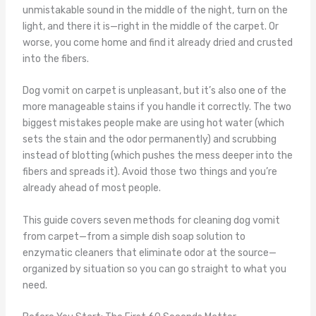
unmistakable sound in the middle of the night, turn on the
light, and there it is—right in the middle of the carpet. Or
worse, you come home and find it already dried and crusted
into the fibers.
Dog vomit on carpet is unpleasant, but it’s also one of the
more manageable stains if you handle it correctly. The two
biggest mistakes people make are using hot water (which
sets the stain and the odor permanently) and scrubbing
instead of blotting (which pushes the mess deeper into the
fibers and spreads it). Avoid those two things and you’re
already ahead of most people.
This guide covers seven methods for cleaning dog vomit
from carpet—from a simple dish soap solution to
enzymatic cleaners that eliminate odor at the source—
organized by situation so you can go straight to what you
need.