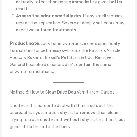
naturally rather than rinsing immediately gives better
results.
Assess the odor once fully dry.
If any smell remains,
repeat the application. Severe or deeply set odors may
need two or three treatments.
Product note:
Look for enzymatic cleaners specifically
formulated for pet messes—brands like Nature’s Miracle,
Rocco & Roxie, or Bissell’s Pet Stain & Odor Remover.
General household cleaners don’t contain the same
enzyme formulations.
Method 6: How to Clean Dried Dog Vomit from Carpet
Dried vomit is harder to deal with than fresh, but the
approach is systematic: rehydrate, remove, then clean.
Trying to clean dried vomit without rehydrating it first just
grinds it further into the fibers.