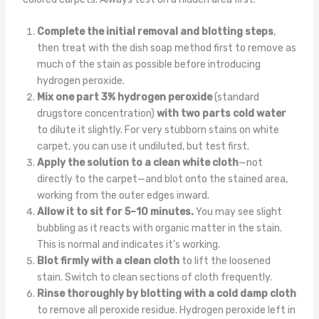
Complete the initial removal and blotting steps
,
then treat with the dish soap method first to remove as
much of the stain as possible before introducing
hydrogen peroxide.
Mix one part 3% hydrogen peroxide
(standard
drugstore concentration)
with two parts cold water
to dilute it slightly. For very stubborn stains on white
carpet, you can use it undiluted, but test first.
Apply the solution to a clean white cloth
—not
directly to the carpet—and blot onto the stained area,
working from the outer edges inward.
Allow it to sit for 5–10 minutes.
You may see slight
bubbling as it reacts with organic matter in the stain.
This is normal and indicates it’s working.
Blot firmly with a clean cloth
to lift the loosened
stain. Switch to clean sections of cloth frequently.
Rinse thoroughly by blotting with a cold damp cloth
to remove all peroxide residue. Hydrogen peroxide left in