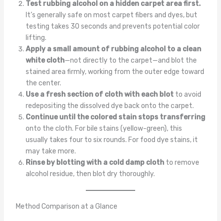
Test rubbing alcohol on a hidden carpet area first.
It’s generally safe on most carpet fibers and dyes, but
testing takes 30 seconds and prevents potential color
lifting.
Apply a small amount of rubbing alcohol to a clean
white cloth
—not directly to the carpet—and blot the
stained area firmly, working from the outer edge toward
the center.
Use a fresh section of cloth with each blot
to avoid
redepositing the dissolved dye back onto the carpet.
Continue until the colored stain stops transferring
onto the cloth. For bile stains (yellow-green), this
usually takes four to six rounds. For food dye stains, it
may take more.
Rinse by blotting with a cold damp cloth
to remove
alcohol residue, then blot dry thoroughly.
Method Comparison at a Glance