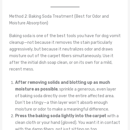
Method 2: Baking Soda Treatment (Best for Odor and
Moisture Absorption)
Baking soda is one of the best tools you have for dog vomit
cleanup—not because it removes the stain particularly
aggressively, but because it neutralizes odor and draws
moisture out of the carpet fibers simultaneously. Use it
after the initial dish soap clean, or on its own for a mild,
recent mess.
After removing solids and blotting up as much
moisture as possible
, sprinkle a generous, even layer
of baking soda directly over the entire affected area.
Don’t be stingy—a thin layer won’t absorb enough
moisture or odor to make a meaningful difference.
Press the baking soda lightly into the carpet
with a
clean cloth or your hand (gloved). You want it in contact
with the damp fibers, not just sitting on top.