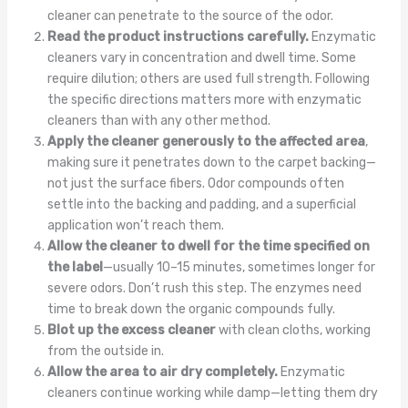
cleaner can penetrate to the source of the odor.
Read the product instructions carefully.
Enzymatic
cleaners vary in concentration and dwell time. Some
require dilution; others are used full strength. Following
the specific directions matters more with enzymatic
cleaners than with any other method.
Apply the cleaner generously to the affected area
,
making sure it penetrates down to the carpet backing—
not just the surface fibers. Odor compounds often
settle into the backing and padding, and a superficial
application won’t reach them.
Allow the cleaner to dwell for the time specified on
the label
—usually 10–15 minutes, sometimes longer for
severe odors. Don’t rush this step. The enzymes need
time to break down the organic compounds fully.
Blot up the excess cleaner
with clean cloths, working
from the outside in.
Allow the area to air dry completely.
Enzymatic
cleaners continue working while damp—letting them dry