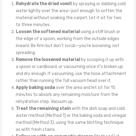
Rehydrate the dried vomit
by spraying or dabbing cold
water lightly over the area—just enough to soften the
material without soaking the carpet. Let it sit for two
to three minutes.
Loosen the softened material
using a stiff brush or
the edge of a spoon, working from the outside edges
inward. Be firm but don’t scrub—you’re loosening, not
spreading.
Remove the loosened material
by scooping it up with
a spoon or cardboard, or vacuuming once it’s broken up
and dry enough. If vacuuming, use the hose attachment
rather than running the full vacuum head over it.
Apply baking soda
over the area and let sit for 15
minutes to absorb any remaining moisture from the
rehydration step. Vacuum up.
Treat the remaining stain
with the dish soap and cold
water method (Method 1) or the baking soda and vinegar
method (Method 3), using the same blotting technique
as with fresh stains.