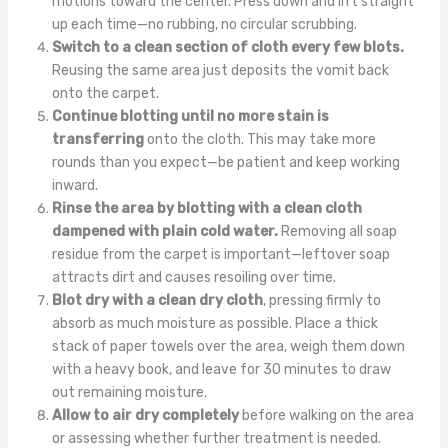
motions toward the center. Press down and lift straight
up each time—no rubbing, no circular scrubbing.
Switch to a clean section of cloth every few blots.
Reusing the same area just deposits the vomit back
onto the carpet.
Continue blotting until no more stain is
transferring
onto the cloth. This may take more
rounds than you expect—be patient and keep working
inward.
Rinse the area by blotting with a clean cloth
dampened with plain cold water.
Removing all soap
residue from the carpet is important—leftover soap
attracts dirt and causes resoiling over time.
Blot dry with a clean dry cloth
, pressing firmly to
absorb as much moisture as possible. Place a thick
stack of paper towels over the area, weigh them down
with a heavy book, and leave for 30 minutes to draw
out remaining moisture.
Allow to air dry completely
before walking on the area
or assessing whether further treatment is needed.