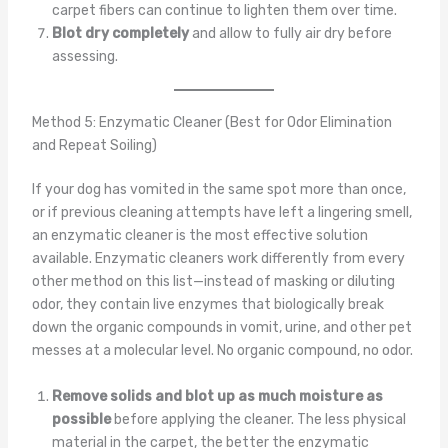
carpet fibers can continue to lighten them over time.
Blot dry completely
and allow to fully air dry before
assessing.
Method 5: Enzymatic Cleaner (Best for Odor Elimination
and Repeat Soiling)
If your dog has vomited in the same spot more than once,
or if previous cleaning attempts have left a lingering smell,
an enzymatic cleaner is the most effective solution
available. Enzymatic cleaners work differently from every
other method on this list—instead of masking or diluting
odor, they contain live enzymes that biologically break
down the organic compounds in vomit, urine, and other pet
messes at a molecular level. No organic compound, no odor.
Remove solids and blot up as much moisture as
possible
before applying the cleaner. The less physical
material in the carpet, the better the enzymatic