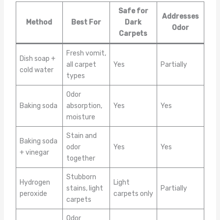
Safe for
Addresses
Method
Best For
Dark
Odor
Carpets
Fresh vomit,
Dish soap +
all carpet
Yes
Partially
cold water
types
Odor
Baking soda
absorption,
Yes
Yes
moisture
Stain and
Baking soda
odor
Yes
Yes
+ vinegar
together
Stubborn
Hydrogen
Light
stains, light
Partially
peroxide
carpets only
carpets
Odor