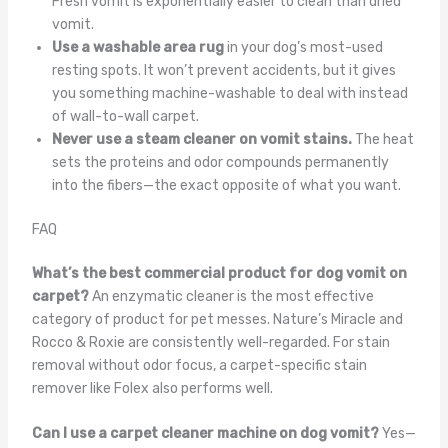
Fresh vomit is exponentially easier to clean than dried
vomit.
Use a washable area rug
in your dog’s most-used
resting spots. It won’t prevent accidents, but it gives
you something machine-washable to deal with instead
of wall-to-wall carpet.
Never use a steam cleaner on vomit stains.
The heat
sets the proteins and odor compounds permanently
into the fibers—the exact opposite of what you want.
FAQ
What’s the best commercial product for dog vomit on
carpet?
An enzymatic cleaner is the most effective
category of product for pet messes. Nature’s Miracle and
Rocco & Roxie are consistently well-regarded. For stain
removal without odor focus, a carpet-specific stain
remover like Folex also performs well.
Can I use a carpet cleaner machine on dog vomit?
Yes—