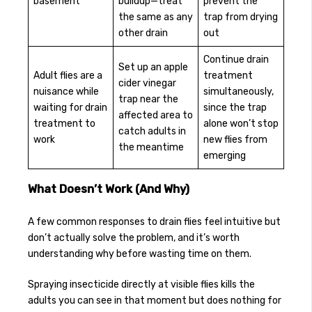
basement
buildup—treat
prevent the
the same as any
trap from drying
other drain
out
Continue drain
Set up an apple
Adult flies are a
treatment
cider vinegar
nuisance while
simultaneously,
trap near the
waiting for drain
since the trap
affected area to
treatment to
alone won’t stop
catch adults in
work
new flies from
the meantime
emerging
What Doesn’t Work (And Why)
A few common responses to drain flies feel intuitive but
don’t actually solve the problem, and it’s worth
understanding why before wasting time on them.
Spraying insecticide directly at visible flies kills the
adults you can see in that moment but does nothing for