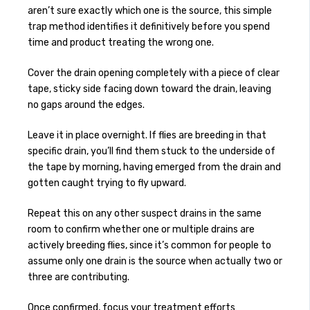
aren’t sure exactly which one is the source, this simple
trap method identifies it definitively before you spend
time and product treating the wrong one.
Cover the drain opening completely with a piece of clear
tape, sticky side facing down toward the drain, leaving
no gaps around the edges.
Leave it in place overnight. If flies are breeding in that
specific drain, you’ll find them stuck to the underside of
the tape by morning, having emerged from the drain and
gotten caught trying to fly upward.
Repeat this on any other suspect drains in the same
room to confirm whether one or multiple drains are
actively breeding flies, since it’s common for people to
assume only one drain is the source when actually two or
three are contributing.
Once confirmed, focus your treatment efforts