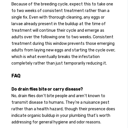
Because of the breeding cycle, expect this to take one
to two weeks of consistent treatment rather than a
single fix. Even with thorough cleaning, any eggs or
larvae already present in the buildup at the time of
treatment will continue their cycle and emerge as
adults over the following one to two weeks. Consistent
treatment during this window prevents those emerging
adults from laying new eggs and starting the cycle over,
which is what eventually breaks the infestation
completely rather than just temporarily reducing it.
FAQ
Do drain flies bite or carry disease?
No, drain flies don’t bite people and aren’t known to
transmit disease to humans. They’re a nuisance pest
rather than a health hazard, though their presence does
indicate organic buildup in your plumbing that’s worth
addressing for general hygiene and odor reasons.