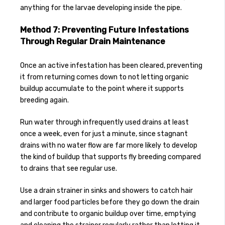
anything for the larvae developing inside the pipe.
Method 7: Preventing Future Infestations
Through Regular Drain Maintenance
Once an active infestation has been cleared, preventing
it from returning comes down to not letting organic
buildup accumulate to the point where it supports
breeding again.
Run water through infrequently used drains at least
once a week, even for just a minute, since stagnant
drains with no water flow are far more likely to develop
the kind of buildup that supports fly breeding compared
to drains that see regular use.
Use a drain strainer in sinks and showers to catch hair
and larger food particles before they go down the drain
and contribute to organic buildup over time, emptying