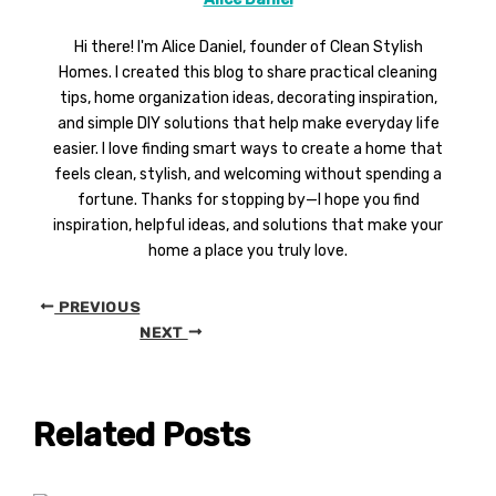
Hi there! I'm Alice Daniel, founder of Clean Stylish
Homes. I created this blog to share practical cleaning
tips, home organization ideas, decorating inspiration,
and simple DIY solutions that help make everyday life
easier. I love finding smart ways to create a home that
feels clean, stylish, and welcoming without spending a
fortune. Thanks for stopping by—I hope you find
inspiration, helpful ideas, and solutions that make your
home a place you truly love.
PREVIOUS
NEXT
Related Posts