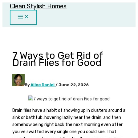
Clean Stylish Homes
Skip
to
content
7 Ways to Get Rid of
Drain Flies for Good
By
Alice Daniel
/
June 22, 2026
Drain flies have a habit of showing up in clusters around a
sink or bathtub, hovering lazily near the drain, and then
somehow being right back the next morning even after
you’ve swatted every single one you could see. That