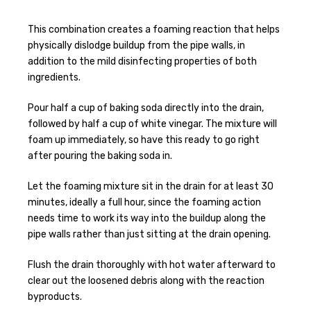
This combination creates a foaming reaction that helps
physically dislodge buildup from the pipe walls, in
addition to the mild disinfecting properties of both
ingredients.
Pour half a cup of baking soda directly into the drain,
followed by half a cup of white vinegar. The mixture will
foam up immediately, so have this ready to go right
after pouring the baking soda in.
Let the foaming mixture sit in the drain for at least 30
minutes, ideally a full hour, since the foaming action
needs time to work its way into the buildup along the
pipe walls rather than just sitting at the drain opening.
Flush the drain thoroughly with hot water afterward to
clear out the loosened debris along with the reaction
byproducts.