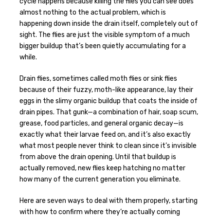
cycle happens because killing the flies you can see does
almost nothing to the actual problem, which is
happening down inside the drain itself, completely out of
sight. The flies are just the visible symptom of a much
bigger buildup that’s been quietly accumulating for a
while.
Drain flies, sometimes called moth flies or sink flies
because of their fuzzy, moth-like appearance, lay their
eggs in the slimy organic buildup that coats the inside of
drain pipes. That gunk—a combination of hair, soap scum,
grease, food particles, and general organic decay—is
exactly what their larvae feed on, and it’s also exactly
what most people never think to clean since it’s invisible
from above the drain opening. Until that buildup is
actually removed, new flies keep hatching no matter
how many of the current generation you eliminate.
Here are seven ways to deal with them properly, starting
with how to confirm where they’re actually coming