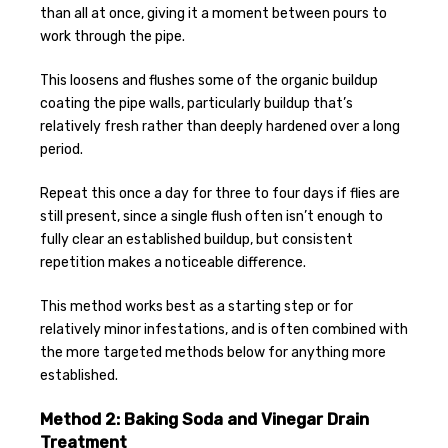
than all at once, giving it a moment between pours to
work through the pipe.
This loosens and flushes some of the organic buildup
coating the pipe walls, particularly buildup that’s
relatively fresh rather than deeply hardened over a long
period.
Repeat this once a day for three to four days if flies are
still present, since a single flush often isn’t enough to
fully clear an established buildup, but consistent
repetition makes a noticeable difference.
This method works best as a starting step or for
relatively minor infestations, and is often combined with
the more targeted methods below for anything more
established.
Method 2: Baking Soda and Vinegar Drain
Treatment