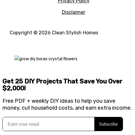
Privacy Policy
Disclaimer
Copyright © 2026 Clean Stylish Homes
Get 25 DIY Projects That Save You Over
$2,000
!
Free PDF + weekly DIY ideas to help you save
money, cut household costs, and earn extra income.