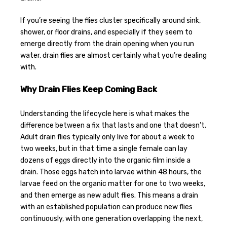
If you’re seeing the flies cluster specifically around sink,
shower, or floor drains, and especially if they seem to
emerge directly from the drain opening when you run
water, drain flies are almost certainly what you’re dealing
with.
Why Drain Flies Keep Coming Back
Understanding the lifecycle here is what makes the
difference between a fix that lasts and one that doesn’t.
Adult drain flies typically only live for about a week to
two weeks, but in that time a single female can lay
dozens of eggs directly into the organic film inside a
drain. Those eggs hatch into larvae within 48 hours, the
larvae feed on the organic matter for one to two weeks,
and then emerge as new adult flies. This means a drain
with an established population can produce new flies
continuously, with one generation overlapping the next,