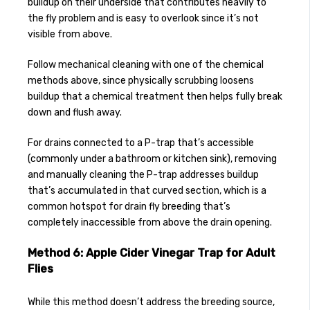
buildup on their underside that contributes heavily to
the fly problem and is easy to overlook since it’s not
visible from above.
Follow mechanical cleaning with one of the chemical
methods above, since physically scrubbing loosens
buildup that a chemical treatment then helps fully break
down and flush away.
For drains connected to a P-trap that’s accessible
(commonly under a bathroom or kitchen sink), removing
and manually cleaning the P-trap addresses buildup
that’s accumulated in that curved section, which is a
common hotspot for drain fly breeding that’s
completely inaccessible from above the drain opening.
Method 6: Apple Cider Vinegar Trap for Adult
Flies
While this method doesn’t address the breeding source,