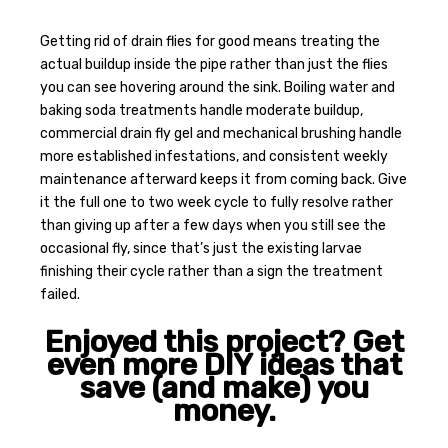
Getting rid of drain flies for good means treating the
actual buildup inside the pipe rather than just the flies
you can see hovering around the sink. Boiling water and
baking soda treatments handle moderate buildup,
commercial drain fly gel and mechanical brushing handle
more established infestations, and consistent weekly
maintenance afterward keeps it from coming back. Give
it the full one to two week cycle to fully resolve rather
than giving up after a few days when you still see the
occasional fly, since that’s just the existing larvae
finishing their cycle rather than a sign the treatment
failed.
Enjoyed this project? Get
even more DIY ideas that
save (and make) you
money.