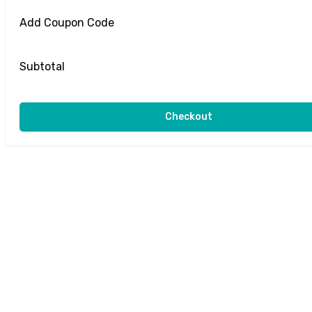
Add Coupon Code
Subtotal
Checkout