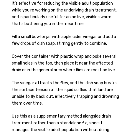
it’s effective for reducing the visible adult population
while you’re working on the underlying drain treatment,
and is particularly useful for an active, visible swarm
that’s bothering you in the meantime.
Fill a small bowl or jar with apple cider vinegar and add a
few drops of dish soap, stirring gently to combine.
Cover the container with plastic wrap and poke several
small holes in the top, then place it near the affected
drain or in the general area where flies are most active.
The vinegar attracts the flies, and the dish soap breaks
the surface tension of the liquid so flies that land are
unable to fly back out, effectively trapping and drowning
them over time.
Use this as a supplementary method alongside drain
treatment rather than a standalone fix, since it
manages the visible adult population without doing