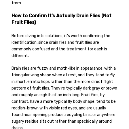
from.
How to Confirm It’s Actually Drain Flies (Not
Fruit Flies)
Before diving into solutions, it’s worth confirming the
identification, since drain flies and fruit flies are
commonly confused and the treatment for each is
different.
Drain flies are fuzzy and moth-like in appearance, with a
triangular wing shape when at rest, and they tend to fly
in short, erratic hops rather than the more direct flight
pattern of fruit flies. They’re typically dark gray or brown
and roughly an eighth of an inch long. Fruit flies, by
contrast, have a more typical fly body shape, tend to be
reddish-brown with visible red eyes, and are usually
found near ripening produce, recycling bins, or anywhere
sugary residue sits out rather than specifically around
drains.