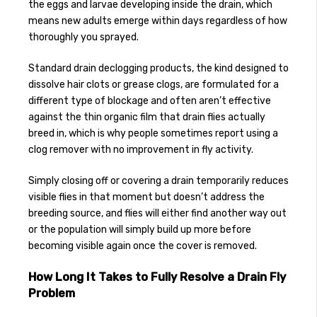
the eggs and larvae developing inside the drain, which
means new adults emerge within days regardless of how
thoroughly you sprayed.
Standard drain declogging products, the kind designed to
dissolve hair clots or grease clogs, are formulated for a
different type of blockage and often aren’t effective
against the thin organic film that drain flies actually
breed in, which is why people sometimes report using a
clog remover with no improvement in fly activity.
Simply closing off or covering a drain temporarily reduces
visible flies in that moment but doesn’t address the
breeding source, and flies will either find another way out
or the population will simply build up more before
becoming visible again once the cover is removed.
How Long It Takes to Fully Resolve a Drain Fly
Problem