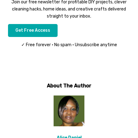
Join our free newsletter for profitable DIY projects, clever
cleaning hacks, home ideas, and creative crafts delivered
straight to your inbox.
Get Free Access
✓ Free forever • No spam • Unsubscribe anytime
About The Author
Alice Daniel