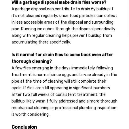
Will a garbage disposal make drain flies worse?
A garbage disposal can contribute to drain fly buildup if
it’s not cleaned regularly, since food particles can collect
in less accessible areas of the disposal and surrounding
pipe. Running ice cubes through the disposal periodically
along with regular cleaning helps prevent buildup from
accumulating there specifically.
Is it normal for drain flies to come back even after
thorough cleaning?
A few flies emerging in the days immediately following
treatment is normal, since eggs and larvae already in the
pipe at the time of cleaning will still complete their
cycle. If flies are still appearing in significant numbers
after two full weeks of consistent treatment, the
buildup likely wasn’t fully addressed and a more thorough
mechanical cleaning or professional plumbing inspection
is worth considering.
Conclusion