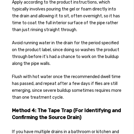
Apply according to the product instructions, which
typically involves pouring the gel or foam directly into
the drain and allowing it to sit, often overnight, so it has
time to coat the full interior surface of the pipe rather
than just rinsing straight through.
Avoid running water in the drain for the period specified
on the product label, since doing so washes the product
through before it’s had a chance to work on the buildup
along the pipe walls.
Flush with hot water once the recommended dwell time
has passed, and repeat after a few days if flies are still
emerging, since severe buildup sometimes requires more
than one treatment cycle.
Method 4: The Tape Trap (For Identifying and
Confirming the Source Drain)
If you have multiple drains in a bathroom or kitchen and