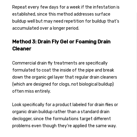
Repeat every few days for a week if the infestation is
established, since this method addresses surface
buildup well but may need repetition for buildup that’s
accumulated over a longer period.
Method 3: Drain Fly Gel or Foaming Drain
Cleaner
Commercial drain fly treatments are specifically
formulated to coat the inside of the pipe and break
down the organic gel layer that regular drain cleaners
(which are designed for clogs, not biological buildup)
often miss entirely.
Look specifically for a product labeled for drain flies or
organic drain buildup rather than a standard drain
declogger, since the formulations target different
problems even though they’re applied the same way.