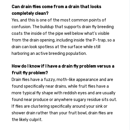
Can drain flies come from a drain that looks
completely clean?
Yes, and this is one of the most common points of
confusion. The buildup that supports drain fly breeding
coats the inside of the pipe well below what’s visible
from the drain opening, including inside the P-trap, so a
drain can look spotless at the surface while still
harboring an active breeding population.
How do I know if I have a drain fly problem versus a
fruit fly problem?
Drain flies have a fuzzy, moth-like appearance and are
found specifically near drains, while fruit flies have a
more typical fly shape with reddish eyes and are usually
found near produce or anywhere sugary residue sits out.
If flies are clustering specifically around your sink or
shower drain rather than your fruit bowl, drain flies are
the likely culprit.