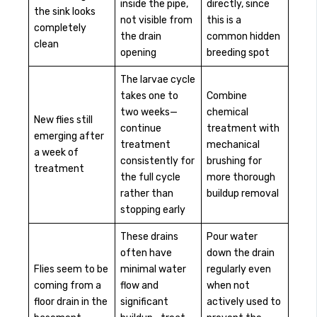
inside the pipe,
directly, since
the sink looks
not visible from
this is a
completely
the drain
common hidden
clean
opening
breeding spot
The larvae cycle
takes one to
Combine
two weeks—
chemical
New flies still
continue
treatment with
emerging after
treatment
mechanical
a week of
consistently for
brushing for
treatment
the full cycle
more thorough
rather than
buildup removal
stopping early
These drains
Pour water
often have
down the drain
Flies seem to be
minimal water
regularly even
coming from a
flow and
when not
floor drain in the
significant
actively used to