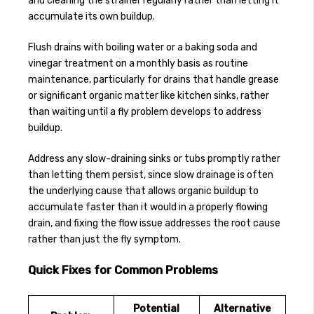
and cleaning the strainer regularly rather than letting it
accumulate its own buildup.
Flush drains with boiling water or a baking soda and
vinegar treatment on a monthly basis as routine
maintenance, particularly for drains that handle grease
or significant organic matter like kitchen sinks, rather
than waiting until a fly problem develops to address
buildup.
Address any slow-draining sinks or tubs promptly rather
than letting them persist, since slow drainage is often
the underlying cause that allows organic buildup to
accumulate faster than it would in a properly flowing
drain, and fixing the flow issue addresses the root cause
rather than just the fly symptom.
Quick Fixes for Common Problems
Potential
Alternative