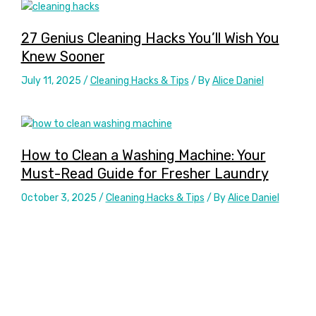
27 Genius Cleaning Hacks You’ll Wish You
Knew Sooner
July 11, 2025
/
Cleaning Hacks & Tips
/ By
Alice Daniel
How to Clean a Washing Machine: Your
Must-Read Guide for Fresher Laundry
October 3, 2025
/
Cleaning Hacks & Tips
/ By
Alice Daniel