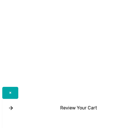
×
Review Your Cart