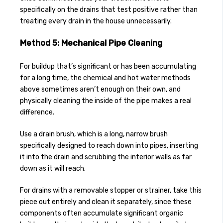
specifically on the drains that test positive rather than
treating every drain in the house unnecessarily.
Method 5: Mechanical Pipe Cleaning
For buildup that’s significant or has been accumulating
for a long time, the chemical and hot water methods
above sometimes aren’t enough on their own, and
physically cleaning the inside of the pipe makes a real
difference.
Use a drain brush, which is a long, narrow brush
specifically designed to reach down into pipes, inserting
it into the drain and scrubbing the interior walls as far
down as it will reach.
For drains with a removable stopper or strainer, take this
piece out entirely and clean it separately, since these
components often accumulate significant organic