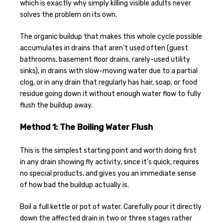
which is exactly why simply killing visible adults never
solves the problem on its own.
The organic buildup that makes this whole cycle possible
accumulates in drains that aren’t used often (guest
bathrooms, basement floor drains, rarely-used utility
sinks), in drains with slow-moving water due to a partial
clog, or in any drain that regularly has hair, soap, or food
residue going down it without enough water flow to fully
flush the buildup away.
Method 1: The Boiling Water Flush
This is the simplest starting point and worth doing first
in any drain showing fly activity, since it’s quick, requires
no special products, and gives you an immediate sense
of how bad the buildup actually is.
Boil a full kettle or pot of water. Carefully pour it directly
down the affected drain in two or three stages rather