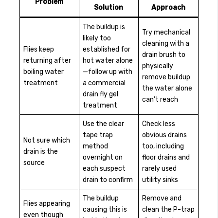
Problem
Solution
Approach
The buildup is
Try mechanical
likely too
cleaning with a
Flies keep
established for
drain brush to
returning after
hot water alone
physically
boiling water
—follow up with
remove buildup
treatment
a commercial
the water alone
drain fly gel
can’t reach
treatment
Use the clear
Check less
tape trap
obvious drains
Not sure which
method
too, including
drain is the
overnight on
floor drains and
source
each suspect
rarely used
drain to confirm
utility sinks
The buildup
Remove and
Flies appearing
causing this is
clean the P-trap
even though