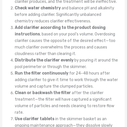
clarifier produces, and the treatment will be ineffective.
Check water chemistry
and balance pH and alkalinity
before adding clarifier. Significantly unbalanced
chemistry reduces clarifier effectiveness.
Add clarifier according to the product dosing
instructions
, based on your pool’s volume. Overdosing
clarifier causes the opposite of the desired effect—too
much clarifier overwhelms the process and causes
cloudiness rather than clearing it.
Distribute the clarifier evenly
by pouring it around the
pool perimeter or through the skimmer.
Run the filter continuously
for 24–48 hours after
adding clarifier to give it time to work through the water
volume and capture the clumped particles.
Clean or backwash the filter
after the clarifier
treatment—the filter will have captured a significant
volume of particles and needs cleaning to restore flow
rate.
Use clarifier tablets
in the skimmer basket as an
ongoing maintenance approach—they dissolve slowly