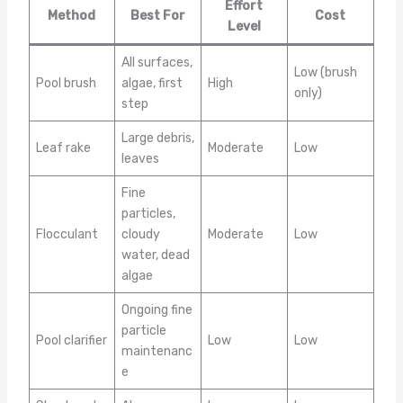
Effort
Method
Best For
Cost
Level
All surfaces,
Low (brush
Pool brush
algae, first
High
only)
step
Large debris,
Leaf rake
Moderate
Low
leaves
Fine
particles,
Flocculant
cloudy
Moderate
Low
water, dead
algae
Ongoing fine
particle
Pool clarifier
Low
Low
maintenanc
e