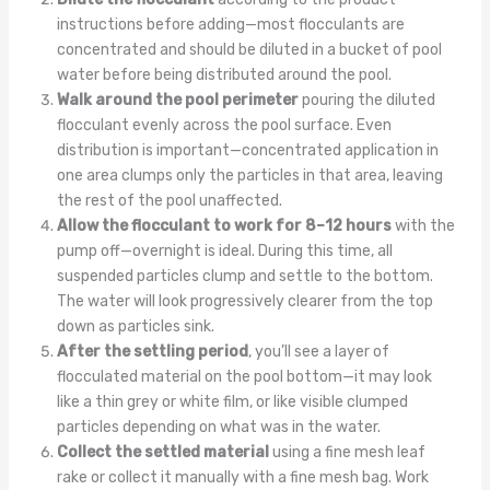
instructions before adding—most flocculants are
concentrated and should be diluted in a bucket of pool
water before being distributed around the pool.
Walk around the pool perimeter
pouring the diluted
flocculant evenly across the pool surface. Even
distribution is important—concentrated application in
one area clumps only the particles in that area, leaving
the rest of the pool unaffected.
Allow the flocculant to work for 8–12 hours
with the
pump off—overnight is ideal. During this time, all
suspended particles clump and settle to the bottom.
The water will look progressively clearer from the top
down as particles sink.
After the settling period
, you’ll see a layer of
flocculated material on the pool bottom—it may look
like a thin grey or white film, or like visible clumped
particles depending on what was in the water.
Collect the settled material
using a fine mesh leaf
rake or collect it manually with a fine mesh bag. Work