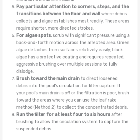
Pay particular attention to corners, steps, and the
transitions between the floor and wall
where debris
collects and algae establishes most readily. These areas
require shorter, more directed strokes.
For algae spots
, scrub with significant pressure using a
back-and-forth motion across the affected area. Green
algae detaches from surfaces relatively easily; black
algae has a protective coating and requires repeated,
aggressive brushing over multiple sessions to fully
dislodge.
Brush toward the main drain
to direct loosened
debris into the pool’s circulation for filter capture. If
your pool’s main drain is off or the filtration is poor, brush
toward the areas where you can use the leaf rake
method (Method 2) to collect the concentrated debris.
Run the filter for at least four to six hours
after
brushing to allow the circulation system to capture the
suspended debris.