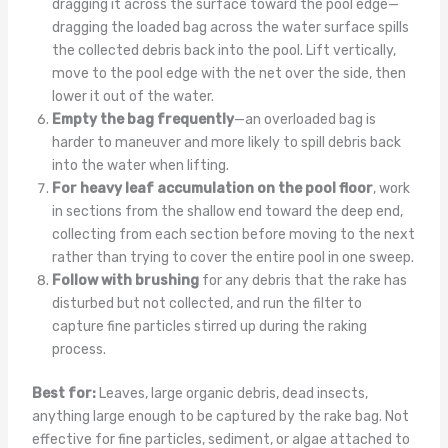
dragging it across the surface toward the pool edge—
dragging the loaded bag across the water surface spills
the collected debris back into the pool. Lift vertically,
move to the pool edge with the net over the side, then
lower it out of the water.
Empty the bag frequently
—an overloaded bag is
harder to maneuver and more likely to spill debris back
into the water when lifting.
For heavy leaf accumulation on the pool floor
, work
in sections from the shallow end toward the deep end,
collecting from each section before moving to the next
rather than trying to cover the entire pool in one sweep.
Follow with brushing
for any debris that the rake has
disturbed but not collected, and run the filter to
capture fine particles stirred up during the raking
process.
Best for:
Leaves, large organic debris, dead insects,
anything large enough to be captured by the rake bag. Not
effective for fine particles, sediment, or algae attached to