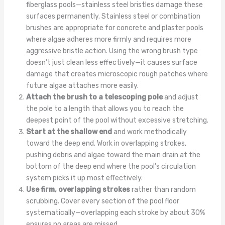
fiberglass pools—stainless steel bristles damage these
surfaces permanently. Stainless steel or combination
brushes are appropriate for concrete and plaster pools
where algae adheres more firmly and requires more
aggressive bristle action. Using the wrong brush type
doesn’t just clean less effectively—it causes surface
damage that creates microscopic rough patches where
future algae attaches more easily.
Attach the brush to a telescoping pole
and adjust
the pole to a length that allows you to reach the
deepest point of the pool without excessive stretching.
Start at the shallow end
and work methodically
toward the deep end. Work in overlapping strokes,
pushing debris and algae toward the main drain at the
bottom of the deep end where the pool’s circulation
system picks it up most effectively.
Use firm, overlapping strokes
rather than random
scrubbing. Cover every section of the pool floor
systematically—overlapping each stroke by about 30%
ensures no areas are missed.