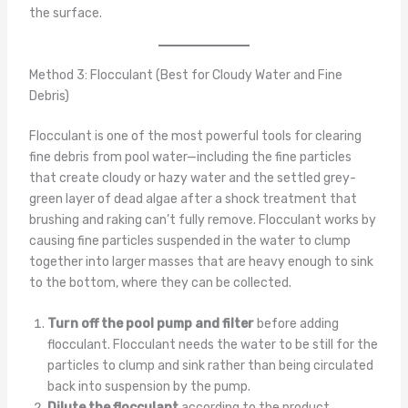
the surface.
Method 3: Flocculant (Best for Cloudy Water and Fine
Debris)
Flocculant is one of the most powerful tools for clearing
fine debris from pool water—including the fine particles
that create cloudy or hazy water and the settled grey-
green layer of dead algae after a shock treatment that
brushing and raking can’t fully remove. Flocculant works by
causing fine particles suspended in the water to clump
together into larger masses that are heavy enough to sink
to the bottom, where they can be collected.
Turn off the pool pump and filter
before adding
flocculant. Flocculant needs the water to be still for the
particles to clump and sink rather than being circulated
back into suspension by the pump.
Dilute the flocculant
according to the product