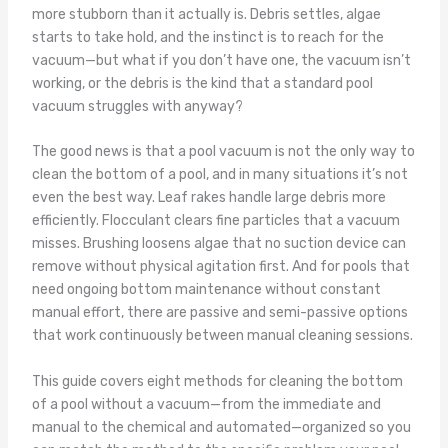
more stubborn than it actually is. Debris settles, algae
starts to take hold, and the instinct is to reach for the
vacuum—but what if you don’t have one, the vacuum isn’t
working, or the debris is the kind that a standard pool
vacuum struggles with anyway?
The good news is that a pool vacuum is not the only way to
clean the bottom of a pool, and in many situations it’s not
even the best way. Leaf rakes handle large debris more
efficiently. Flocculant clears fine particles that a vacuum
misses. Brushing loosens algae that no suction device can
remove without physical agitation first. And for pools that
need ongoing bottom maintenance without constant
manual effort, there are passive and semi-passive options
that work continuously between manual cleaning sessions.
This guide covers eight methods for cleaning the bottom
of a pool without a vacuum—from the immediate and
manual to the chemical and automated—organized so you