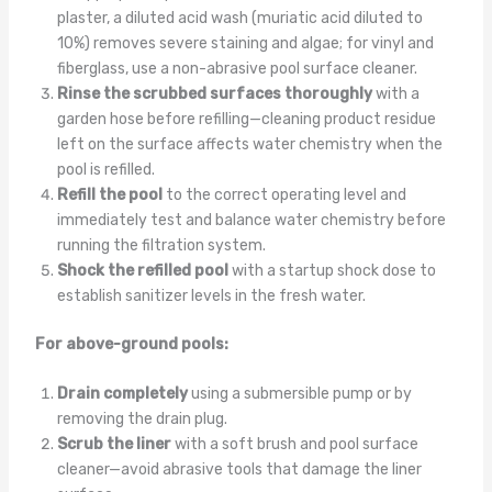
plaster, a diluted acid wash (muriatic acid diluted to
10%) removes severe staining and algae; for vinyl and
fiberglass, use a non-abrasive pool surface cleaner.
Rinse the scrubbed surfaces thoroughly
with a
garden hose before refilling—cleaning product residue
left on the surface affects water chemistry when the
pool is refilled.
Refill the pool
to the correct operating level and
immediately test and balance water chemistry before
running the filtration system.
Shock the refilled pool
with a startup shock dose to
establish sanitizer levels in the fresh water.
For above-ground pools:
Drain completely
using a submersible pump or by
removing the drain plug.
Scrub the liner
with a soft brush and pool surface
cleaner—avoid abrasive tools that damage the liner