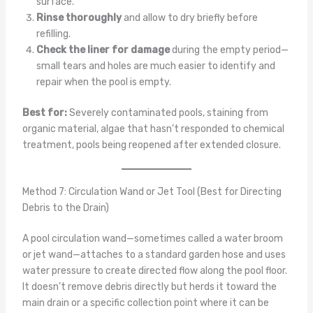
surface.
Rinse thoroughly
and allow to dry briefly before
refilling.
Check the liner for damage
during the empty period—
small tears and holes are much easier to identify and
repair when the pool is empty.
Best for:
Severely contaminated pools, staining from
organic material, algae that hasn’t responded to chemical
treatment, pools being reopened after extended closure.
Method 7: Circulation Wand or Jet Tool (Best for Directing
Debris to the Drain)
A pool circulation wand—sometimes called a water broom
or jet wand—attaches to a standard garden hose and uses
water pressure to create directed flow along the pool floor.
It doesn’t remove debris directly but herds it toward the
main drain or a specific collection point where it can be