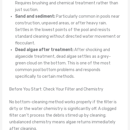
Requires brushing and chemical treatment rather than
just suction.
Sand and sediment:
Particularly common in pools near
construction, unpaved areas, or after heavy rain.
Settles in the lowest points of the pool and resists
standard cleaning without directed water movement or
flocculant.
Dead algae after treatment:
After shocking and
algaecide treatment, dead algae settles as a grey-
green cloud on the bottom. This is one of the most
common pool bottom problems and responds
specifically to certain methods.
Before You Start: Check Your Filter and Chemistry
No bottom-cleaning method works properly if the filter is
dirty or the water chemistry is significantly off. A clogged
filter can’t process the debris stirred up by cleaning;
unbalanced chemistry means algae returns immediately
after cleaning.