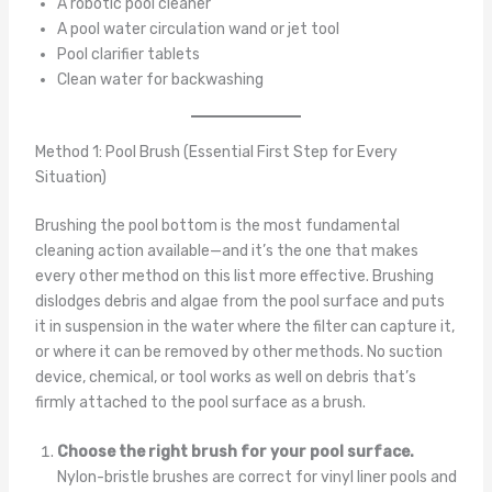
A robotic pool cleaner
A pool water circulation wand or jet tool
Pool clarifier tablets
Clean water for backwashing
Method 1: Pool Brush (Essential First Step for Every
Situation)
Brushing the pool bottom is the most fundamental
cleaning action available—and it’s the one that makes
every other method on this list more effective. Brushing
dislodges debris and algae from the pool surface and puts
it in suspension in the water where the filter can capture it,
or where it can be removed by other methods. No suction
device, chemical, or tool works as well on debris that’s
firmly attached to the pool surface as a brush.
Choose the right brush for your pool surface.
Nylon-bristle brushes are correct for vinyl liner pools and