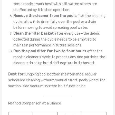
some models work best with still water; others are
unaffected by filtration operation.
Remove the cleaner from the pool
after the cleaning
cycle, allow it to drain fully over the pool or a drain
before moving to avoid spreading pool water.
Clean the filter basket
after every use—the debris
collected during the cycle needs to be emptied to
maintain performance in future sessions.
Run the pool filter for two to four hours
after the
robotic cleaner’s cycle to process any fine particles the
cleaner stirred up but didn’t capture in its basket.
Best for:
Ongoing pool bottom maintenance, regular
scheduled cleaning without manual effort, pools where the
suction-side vacuum system isn’t functioning.
Method Comparison at a Glance