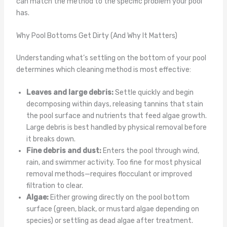
can match the method to the specific problem your pool
has.
Why Pool Bottoms Get Dirty (And Why It Matters)
Understanding what’s settling on the bottom of your pool
determines which cleaning method is most effective:
Leaves and large debris:
Settle quickly and begin
decomposing within days, releasing tannins that stain
the pool surface and nutrients that feed algae growth.
Large debris is best handled by physical removal before
it breaks down.
Fine debris and dust:
Enters the pool through wind,
rain, and swimmer activity. Too fine for most physical
removal methods—requires flocculant or improved
filtration to clear.
Algae:
Either growing directly on the pool bottom
surface (green, black, or mustard algae depending on
species) or settling as dead algae after treatment.