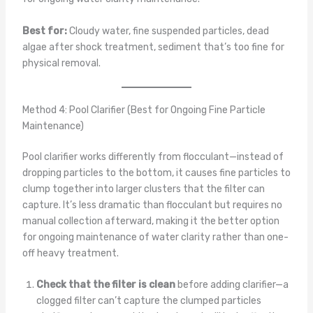
Best for:
Cloudy water, fine suspended particles, dead
algae after shock treatment, sediment that’s too fine for
physical removal.
Method 4: Pool Clarifier (Best for Ongoing Fine Particle
Maintenance)
Pool clarifier works differently from flocculant—instead of
dropping particles to the bottom, it causes fine particles to
clump together into larger clusters that the filter can
capture. It’s less dramatic than flocculant but requires no
manual collection afterward, making it the better option
for ongoing maintenance of water clarity rather than one-
off heavy treatment.
Check that the filter is clean
before adding clarifier—a
clogged filter can’t capture the clumped particles