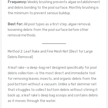
Frequency:
Weekly brushing prevents algae establishment
and debris bonding to the pool surface. Monthly brushing is
the minimum to prevent serious buildup.
Best for:
All pool types as a first step, algae removal,
loosening debris from the pool surface before other
removal methods.
Method 2: Leaf Rake and Fine Mesh Net (Best for Large
Debris Removal)
A leaf rake—a deep-bag net designed specifically for pool
debris collection—is the most direct and immediate tool
for removing leaves, insects, and organic debris from the
pool bottom without a vacuum. Unlike a flat skimmer net
that struggles to collect bottom debris without stirring it
back up, a leaf rake’s deep bag scoops and contains debris
as it moves through the water.