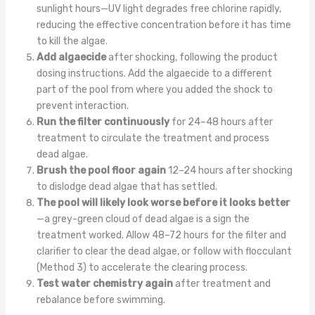
sunlight hours—UV light degrades free chlorine rapidly,
reducing the effective concentration before it has time
to kill the algae.
Add algaecide
after shocking, following the product
dosing instructions. Add the algaecide to a different
part of the pool from where you added the shock to
prevent interaction.
Run the filter continuously
for 24–48 hours after
treatment to circulate the treatment and process
dead algae.
Brush the pool floor again
12–24 hours after shocking
to dislodge dead algae that has settled.
The pool will likely look worse before it looks better
—a grey-green cloud of dead algae is a sign the
treatment worked. Allow 48–72 hours for the filter and
clarifier to clear the dead algae, or follow with flocculant
(Method 3) to accelerate the clearing process.
Test water chemistry again
after treatment and
rebalance before swimming.