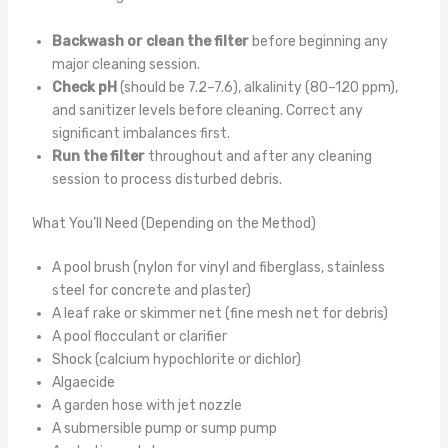
Backwash or clean the filter
before beginning any
major cleaning session.
Check pH
(should be 7.2–7.6), alkalinity (80–120 ppm),
and sanitizer levels before cleaning. Correct any
significant imbalances first.
Run the filter
throughout and after any cleaning
session to process disturbed debris.
What You’ll Need (Depending on the Method)
A pool brush (nylon for vinyl and fiberglass, stainless
steel for concrete and plaster)
A leaf rake or skimmer net (fine mesh net for debris)
A pool flocculant or clarifier
Shock (calcium hypochlorite or dichlor)
Algaecide
A garden hose with jet nozzle
A submersible pump or sump pump