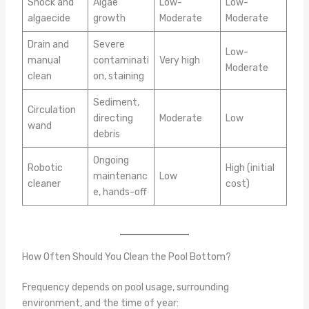
Shock and
Algae
Low-
Low-
algaecide
growth
Moderate
Moderate
Drain and
Severe
Low-
manual
contaminati
Very high
Moderate
clean
on, staining
Sediment,
Circulation
directing
Moderate
Low
wand
debris
Ongoing
Robotic
High (initial
maintenanc
Low
cleaner
cost)
e, hands-off
How Often Should You Clean the Pool Bottom?
Frequency depends on pool usage, surrounding
environment, and the time of year: