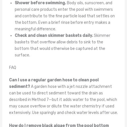
Shower before swimming.
Body oils, sunscreen, and
personal care products enter the pool with swimmers
and contribute to the fine particle load that settles on
the bottom. Even a brief rinse before entry makes a
meaningful difference.
Check and clean skimmer baskets daily.
Skimmer
baskets that overflow allow debris to sink to the
bottom that would otherwise be captured at the
surface.
FAQ
Can I use a regular garden hose to clean pool
sediment?
A garden hose with a jet nozzle attachment
can be used to direct sediment toward the drain as
described in Method 7—but it adds water to the pool, which
may cause overflow or dilute the water chemistry if used
extensively. Use sparingly and check water levels after use.
How do I remove black algae from the pool bottom