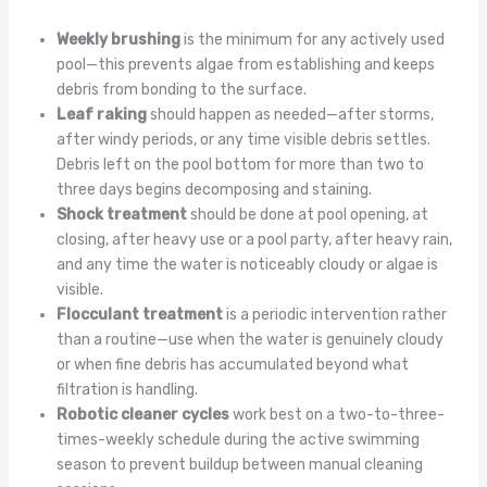
Weekly brushing
is the minimum for any actively used
pool—this prevents algae from establishing and keeps
debris from bonding to the surface.
Leaf raking
should happen as needed—after storms,
after windy periods, or any time visible debris settles.
Debris left on the pool bottom for more than two to
three days begins decomposing and staining.
Shock treatment
should be done at pool opening, at
closing, after heavy use or a pool party, after heavy rain,
and any time the water is noticeably cloudy or algae is
visible.
Flocculant treatment
is a periodic intervention rather
than a routine—use when the water is genuinely cloudy
or when fine debris has accumulated beyond what
filtration is handling.
Robotic cleaner cycles
work best on a two-to-three-
times-weekly schedule during the active swimming
season to prevent buildup between manual cleaning