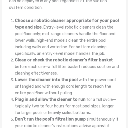
can be deployed in any pool regardless of the suction
system condition.
Choose a robotic cleaner appropriate for your pool
type and size.
Entry-level robotic cleaners clean the
pool floor only; mid-range cleaners handle the floor and
lower walls; high-end models clean the entire pool
including walls and waterline. For bottom cleaning
specifically, an entry-level model handles the job.
Clean or check the robotic cleaner’s filter basket
before each use—a full filter basket reduces suction and
cleaning effectiveness.
Lower the cleaner into the pool
with the power cord
untangled and with enough cord length to reach the
entire pool floor without pulling.
Plug in and allow the cleaner to run
for a full cycle—
typically two to four hours for most pool sizes, longer
for larger pools or heavily soiled bottoms.
Don’t run the pool’s filtration pump
simultaneously if
your robotic cleaner’s instructions advise against it—