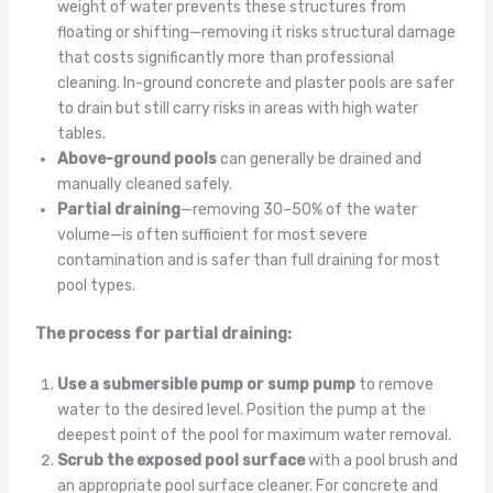
weight of water prevents these structures from
floating or shifting—removing it risks structural damage
that costs significantly more than professional
cleaning. In-ground concrete and plaster pools are safer
to drain but still carry risks in areas with high water
tables.
Above-ground pools
can generally be drained and
manually cleaned safely.
Partial draining
—removing 30–50% of the water
volume—is often sufficient for most severe
contamination and is safer than full draining for most
pool types.
The process for partial draining:
Use a submersible pump or sump pump
to remove
water to the desired level. Position the pump at the
deepest point of the pool for maximum water removal.
Scrub the exposed pool surface
with a pool brush and
an appropriate pool surface cleaner. For concrete and