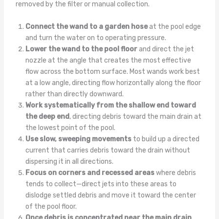
removed by the filter or manual collection.
Connect the wand to a garden hose
at the pool edge
and turn the water on to operating pressure.
Lower the wand to the pool floor
and direct the jet
nozzle at the angle that creates the most effective
flow across the bottom surface. Most wands work best
at a low angle, directing flow horizontally along the floor
rather than directly downward.
Work systematically from the shallow end toward
the deep end
, directing debris toward the main drain at
the lowest point of the pool.
Use slow, sweeping movements
to build up a directed
current that carries debris toward the drain without
dispersing it in all directions.
Focus on corners and recessed areas
where debris
tends to collect—direct jets into these areas to
dislodge settled debris and move it toward the center
of the pool floor.
Once debris is concentrated near the main drain
,