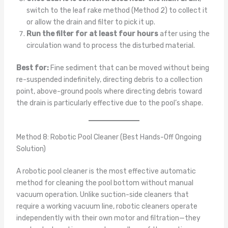
switch to the leaf rake method (Method 2) to collect it
or allow the drain and filter to pick it up.
Run the filter for at least four hours
after using the
circulation wand to process the disturbed material.
Best for:
Fine sediment that can be moved without being
re-suspended indefinitely, directing debris to a collection
point, above-ground pools where directing debris toward
the drain is particularly effective due to the pool’s shape.
Method 8: Robotic Pool Cleaner (Best Hands-Off Ongoing
Solution)
A robotic pool cleaner is the most effective automatic
method for cleaning the pool bottom without manual
vacuum operation. Unlike suction-side cleaners that
require a working vacuum line, robotic cleaners operate
independently with their own motor and filtration—they