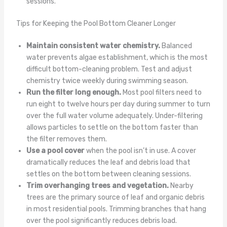
sessions.
Tips for Keeping the Pool Bottom Cleaner Longer
Maintain consistent water chemistry.
Balanced
water prevents algae establishment, which is the most
difficult bottom-cleaning problem. Test and adjust
chemistry twice weekly during swimming season.
Run the filter long enough.
Most pool filters need to
run eight to twelve hours per day during summer to turn
over the full water volume adequately. Under-filtering
allows particles to settle on the bottom faster than
the filter removes them.
Use a pool cover
when the pool isn’t in use. A cover
dramatically reduces the leaf and debris load that
settles on the bottom between cleaning sessions.
Trim overhanging trees and vegetation.
Nearby
trees are the primary source of leaf and organic debris
in most residential pools. Trimming branches that hang
over the pool significantly reduces debris load.