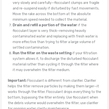
very slowly and carefully—flocculant clumps are fragile
and re-suspend easily if disturbed by fast movements.
Move the rake across the bottom at the absolute
minimum speed needed to collect the material.
Drain and refill a portion of the water
if the
flocculant layer is very thick—removing heavily
contaminated water and replacing with fresh water is
more effective than trying to filter a large volume of
settled contamination.
Run the filter on the waste setting
if your filtration
system allows it, to discharge the disturbed flocculant
material rather than cycling it through the filter where
it may overwhelm the filter medium.
Important:
Flocculant is different from clarifier. Clarifier
helps the filter remove particles by making them larger—it
works through the filter. Flocculant drops everything to the
bottom, bypassing the filter entirely. Use flocculant when
the debris volume would overwhelm the filter; use clarifier
for ongoing water clarity maintenance.