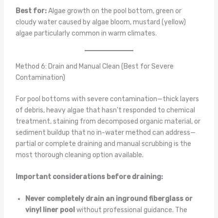
Best for:
Algae growth on the pool bottom, green or
cloudy water caused by algae bloom, mustard (yellow)
algae particularly common in warm climates.
Method 6: Drain and Manual Clean (Best for Severe
Contamination)
For pool bottoms with severe contamination—thick layers
of debris, heavy algae that hasn’t responded to chemical
treatment, staining from decomposed organic material, or
sediment buildup that no in-water method can address—
partial or complete draining and manual scrubbing is the
most thorough cleaning option available.
Important considerations before draining:
Never completely drain an inground fiberglass or
vinyl liner pool
without professional guidance. The