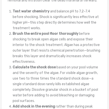
removal and filtration clear the dead material afterward.
Test water chemistry
and balance pH to 7.2–7.4
before shocking. Shock is significantly less effective at
higher pH—this step directly determines how well the
treatment works.
Brush the entire pool floor thoroughly
before
shocking to break open algae cells and expose their
interior to the shock treatment. Algae has a protective
outer layer that resists chemical penetration—brushing
breaks this layer and dramatically increases shock
effectiveness.
Calculate the shock dose
based on your pool volume
and the severity of the algae. For visible algae growth,
use two to three times the standard shock dose—a
single standard dose rarely kills established algae
completely. Dissolve granular shock in a bucket of pool
water before adding to avoid bleaching or damaging
pool surfaces.
Add shock in the evening
rather than during peak