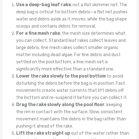
Use a deep-bag leaf rake
, not a flat skimmer net. The
deep bag is critical for bottom debris—a flat net pushes
water and debris aside as it moves, while the bag shape
scoops and contains debris for removal.
For a fine mesh rake
, the mesh size determines what
you can collect. Standard leaf rakes collect leaves and
large debris; fine mesh rakes collect smaller organic
matter including dead algae. For fine debris and dust
settled on the pool bottom, a fine mesh net is
significantly more effective than a standard one.
Lower the rake slowly to the pool bottom
to avoid
disturbing the debris before the bag is in position. Fast
movements create water currents that lift debris off
the bottom and re-suspend it before you can collect it.
Drag the rake slowly along the pool floor
, keeping
the rim in contact with the surface. Slow, consistent
movement maintains the debris in the bag rather than
pushing it ahead of the rake.
Lift the rake straight up
out of the water rather than