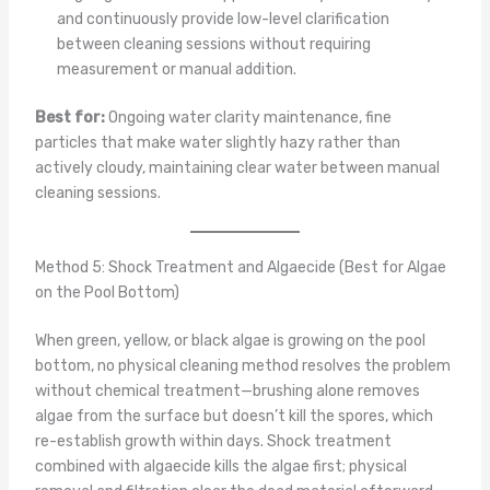
and continuously provide low-level clarification
between cleaning sessions without requiring
measurement or manual addition.
Best for:
Ongoing water clarity maintenance, fine
particles that make water slightly hazy rather than
actively cloudy, maintaining clear water between manual
cleaning sessions.
Method 5: Shock Treatment and Algaecide (Best for Algae
on the Pool Bottom)
When green, yellow, or black algae is growing on the pool
bottom, no physical cleaning method resolves the problem
without chemical treatment—brushing alone removes
algae from the surface but doesn’t kill the spores, which
re-establish growth within days. Shock treatment
combined with algaecide kills the algae first; physical