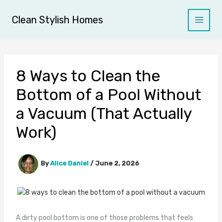
Skip
to
Clean Stylish Homes
content
8 Ways to Clean the
Bottom of a Pool Without
a Vacuum (That Actually
Work)
By
Alice Daniel
/
June 2, 2026
A dirty pool bottom is one of those problems that feels