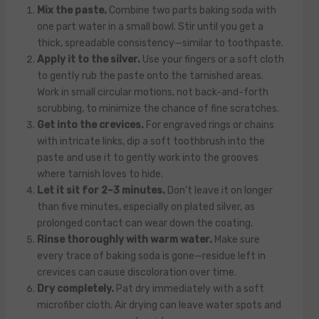
Mix the paste.
Combine two parts baking soda with
one part water in a small bowl. Stir until you get a
thick, spreadable consistency—similar to toothpaste.
Apply it to the silver.
Use your fingers or a soft cloth
to gently rub the paste onto the tarnished areas.
Work in small circular motions, not back-and-forth
scrubbing, to minimize the chance of fine scratches.
Get into the crevices.
For engraved rings or chains
with intricate links, dip a soft toothbrush into the
paste and use it to gently work into the grooves
where tarnish loves to hide.
Let it sit for 2–3 minutes.
Don’t leave it on longer
than five minutes, especially on plated silver, as
prolonged contact can wear down the coating.
Rinse thoroughly with warm water.
Make sure
every trace of baking soda is gone—residue left in
crevices can cause discoloration over time.
Dry completely.
Pat dry immediately with a soft
microfiber cloth. Air drying can leave water spots and