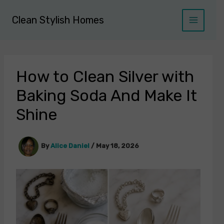
Skip
to
Clean Stylish Homes
content
How to Clean Silver with
Baking Soda And Make It
Shine
By
Alice Daniel
/
May 18, 2026