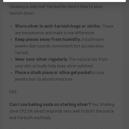
Cleaning is only half the battle. Here’s how to slow
tarnish down:
Store silver in anti-tarnish bags or cloths.
These
are inexpensive and make a real difference.
Keep pieces away from humidity.
A bathroom
jewelry dish sounds convenient but accelerates
tarnish.
Wear your silver regularly.
The natural oils from
your skin actually help keep silver polished.
Place a chalk piece or silica gel packet
in your
jewelry box to absorb moisture.
FAQ
Can I use baking soda on sterling silver?
Yes. Sterling
silver (92.5% silver) responds very well to both the paste
and foil bath methods.