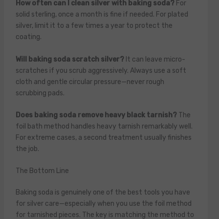
How often can I clean silver with baking soda?
For
solid sterling, once a month is fine if needed. For plated
silver, limit it to a few times a year to protect the
coating.
Will baking soda scratch silver?
It can leave micro-
scratches if you scrub aggressively. Always use a soft
cloth and gentle circular pressure—never rough
scrubbing pads.
Does baking soda remove heavy black tarnish?
The
foil bath method handles heavy tarnish remarkably well.
For extreme cases, a second treatment usually finishes
the job.
The Bottom Line
Baking soda is genuinely one of the best tools you have
for silver care—especially when you use the foil method
for tarnished pieces. The key is matching the method to