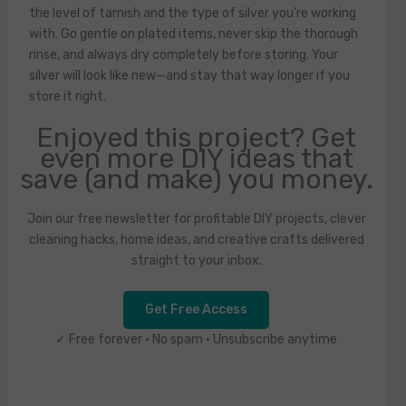
the level of tarnish and the type of silver you’re working
with. Go gentle on plated items, never skip the thorough
rinse, and always dry completely before storing. Your
silver will look like new—and stay that way longer if you
store it right.
Enjoyed this project? Get
even more DIY ideas that
save (and make) you money.
Join our free newsletter for profitable DIY projects, clever
cleaning hacks, home ideas, and creative crafts delivered
straight to your inbox.
Get Free Access
✓ Free forever • No spam • Unsubscribe anytime