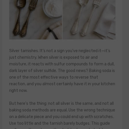
Silver tarnishes. It’s not a sign you’ve neglected it—it’s
just chemistry. When silver is exposed to air and
moisture, it reacts with sulfur compounds to form a dull,
dark layer of silver sulfide. The good news? Baking soda is
one of the most effective ways to reverse that
reaction, and you almost certainly have it in your kitchen
right now.
But here’s the thing: not all silver is the same, and not all
baking soda methods are equal. Use the wrong technique
on a delicate piece and you could end up with scratches.
Use too little and the tarnish barely budges. This guide