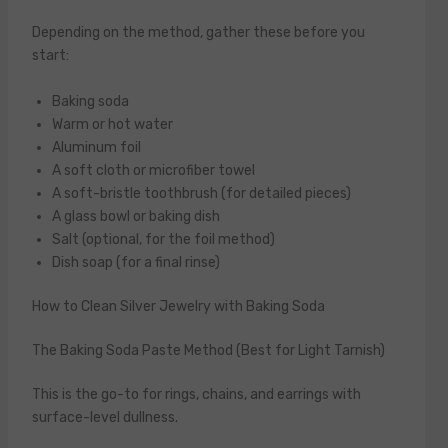
Depending on the method, gather these before you
start:
Baking soda
Warm or hot water
Aluminum foil
A soft cloth or microfiber towel
A soft-bristle toothbrush (for detailed pieces)
A glass bowl or baking dish
Salt (optional, for the foil method)
Dish soap (for a final rinse)
How to Clean Silver Jewelry with Baking Soda
The Baking Soda Paste Method (Best for Light Tarnish)
This is the go-to for rings, chains, and earrings with
surface-level dullness.