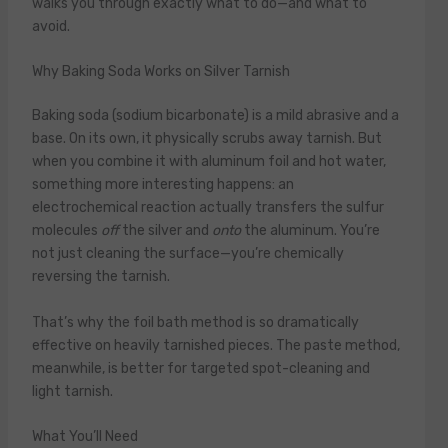
walks you through exactly what to do—and what to
avoid.
Why Baking Soda Works on Silver Tarnish
Baking soda (sodium bicarbonate) is a mild abrasive and a
base. On its own, it physically scrubs away tarnish. But
when you combine it with aluminum foil and hot water,
something more interesting happens: an
electrochemical reaction actually transfers the sulfur
molecules
off
the silver and
onto
the aluminum. You’re
not just cleaning the surface—you’re chemically
reversing the tarnish.
That’s why the foil bath method is so dramatically
effective on heavily tarnished pieces. The paste method,
meanwhile, is better for targeted spot-cleaning and
light tarnish.
What You’ll Need