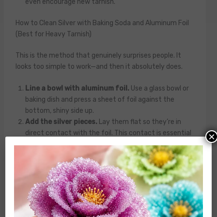
even encourage new tarnish.
How to Clean Silver with Baking Soda and Aluminum Foil
(Best for Heavy Tarnish)
This is the method that genuinely surprises people. It
looks too simple to work—and then it absolutely does.
Line a bowl with aluminum foil.
Use a glass bowl or
baking dish and press a sheet of foil against the
bottom, shiny side up.
Add the silver pieces.
Lay them flat so they’re in
direct contact with the foil. This contact is essential
×
—the electrochemical reaction requires it.
Sprinkle baking soda generously over the silver.
About one tablespoon per cup of water you’ll be using.
Add a pinch of salt.
Table salt acts as an electrolyte
and speeds up the reaction. This step is optional but
noticeably effective on very dark tarnish.
Pour in hot (not boiling) water.
You’ll immediately