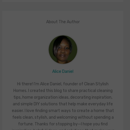
About The Author
Alice Daniel
Hi there! I'm Alice Daniel, founder of Clean Stylish
Homes. I created this blog to share practical cleaning
tips, home organization ideas, decorating inspiration,
and simple DIY solutions that help make everyday life
easier. I love finding smart ways to create a home that
feels clean, stylish, and welcoming without spending a
fortune. Thanks for stopping by—I hope you find