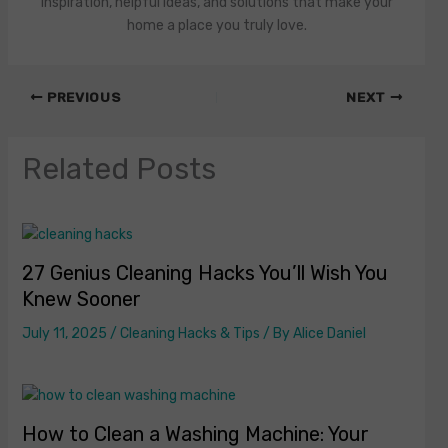
inspiration, helpful ideas, and solutions that make your
home a place you truly love.
PREVIOUS
NEXT
Related Posts
27 Genius Cleaning Hacks You’ll Wish You
Knew Sooner
July 11, 2025
/
Cleaning Hacks & Tips
/ By
Alice Daniel
How to Clean a Washing Machine: Your