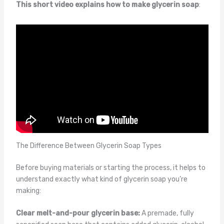
This short video explains how to make glycerin soap
:
The Difference Between Glycerin Soap Types
Before buying materials or starting the process, it helps to
understand exactly what kind of glycerin soap you’re
making:
Clear melt-and-pour glycerin base:
A premade, fully