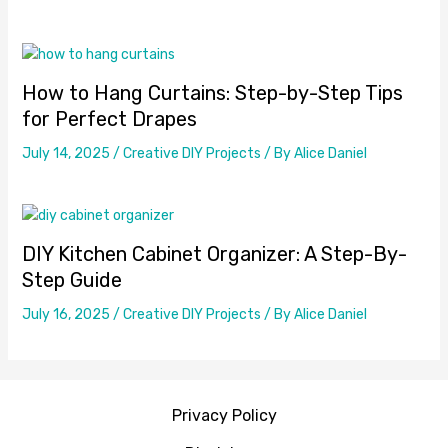
How to Hang Curtains: Step-by-Step Tips
for Perfect Drapes
July 14, 2025
/
Creative DIY Projects
/ By
Alice Daniel
DIY Kitchen Cabinet Organizer: A Step-By-
Step Guide
July 16, 2025
/
Creative DIY Projects
/ By
Alice Daniel
Privacy Policy