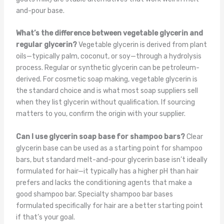
and-pour base.
What’s the difference between vegetable glycerin and
regular glycerin?
Vegetable glycerin is derived from plant
oils—typically palm, coconut, or soy—through a hydrolysis
process. Regular or synthetic glycerin can be petroleum-
derived. For cosmetic soap making, vegetable glycerin is
the standard choice and is what most soap suppliers sell
when they list glycerin without qualification. If sourcing
matters to you, confirm the origin with your supplier.
Can I use glycerin soap base for shampoo bars?
Clear
glycerin base can be used as a starting point for shampoo
bars, but standard melt-and-pour glycerin base isn’t ideally
formulated for hair—it typically has a higher pH than hair
prefers and lacks the conditioning agents that make a
good shampoo bar. Specialty shampoo bar bases
formulated specifically for hair are a better starting point
if that’s your goal.