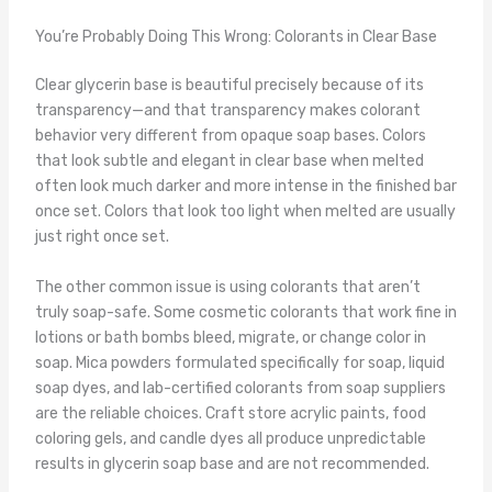
You’re Probably Doing This Wrong: Colorants in Clear Base
Clear glycerin base is beautiful precisely because of its
transparency—and that transparency makes colorant
behavior very different from opaque soap bases. Colors
that look subtle and elegant in clear base when melted
often look much darker and more intense in the finished bar
once set. Colors that look too light when melted are usually
just right once set.
The other common issue is using colorants that aren’t
truly soap-safe. Some cosmetic colorants that work fine in
lotions or bath bombs bleed, migrate, or change color in
soap. Mica powders formulated specifically for soap, liquid
soap dyes, and lab-certified colorants from soap suppliers
are the reliable choices. Craft store acrylic paints, food
coloring gels, and candle dyes all produce unpredictable
results in glycerin soap base and are not recommended.