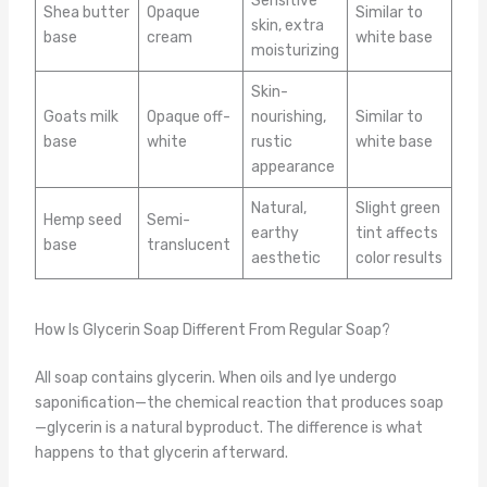
Sensitive
Shea butter
Opaque
Similar to
skin, extra
base
cream
white base
moisturizing
Skin-
Goats milk
Opaque off-
nourishing,
Similar to
base
white
rustic
white base
appearance
Natural,
Slight green
Hemp seed
Semi-
earthy
tint affects
base
translucent
aesthetic
color results
How Is Glycerin Soap Different From Regular Soap?
All soap contains glycerin. When oils and lye undergo
saponification—the chemical reaction that produces soap
—glycerin is a natural byproduct. The difference is what
happens to that glycerin afterward.