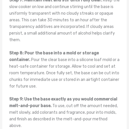
Step 7: Maintain heat and stir until fully clear.
Keep the
slow cooker on low and continue stirring until the base is
uniformly transparent with no cloudy streaks or opaque
areas. This can take 30 minutes to an hour after the
transparency additives are incorporated. If cloudy areas
persist, a small additional amount of alcohol helps clarify
them.
Step 8: Pour the base into a mold or storage
container.
Pour the clear base into a silicone loaf mold or a
heat-safe container for storage. Allow to cool and set at
room temperature. Once fully set, the base can be cut into
chunks for immediate use or stored in an airtight container
for future use.
Step 9: Use the base exactly as you would commercial
melt-and-pour base.
To use, cut off the amount needed,
melt slowly, add colorants and fragrance, pour into molds,
and finish as described in the melt-and-pour method
above.