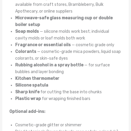
available from craft stores, Brambleberry, Bulk
Apothecary, or online suppliers
Microwave-safe glass measuring cup or double
boiler setup
Soap molds
— silicone molds work best; individual
cavity molds or loaf molds both work
Fragrance or essential oils
— cosmetic grade only
Colorants
— cosmetic-grade mica powders, liquid soap
colorants, or skin-safe dyes
Rubbing alcohol in a spray bottle
— for surface
bubbles and layer bonding
Kitchen thermometer
Silicone spatula
Sharp knife
for cutting the base into chunks
Plastic wrap
for wrapping finished bars
Optional add-ins:
Cosmetic-grade glitter or shimmer