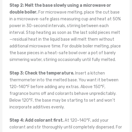
Step 2: Melt the base slowly using a microwave or
double boiler.
For microwave melting, place the cut base
in a microwave-safe glass measuring cup and heat at 50%
power in 30-second intervals, stirring between each
interval. Stop heating as soon as the last solid pieces melt
—residual heat in the liquid base will melt them without
additional microwave time. For double boiler melting, place
the base pieces in a heat-safe bowl over a pot of barely
simmering water, stirring occasionally until fully melted.
Step 3: Check the temperature.
Insert a kitchen
thermometer into the melted base. You want it between
120–140°F before adding any extras. Above 150°F,
fragrance burns off and colorants behave unpredictably.
Below 120°F, the base may be starting to set and won’t
incorporate additives evenly.
Step 4: Add colorant first.
At 120–140°F, add your
colorant and stir thoroughly until completely dispersed. For