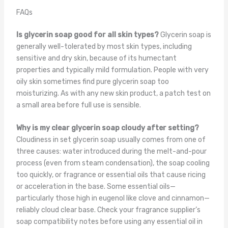
FAQs
Is glycerin soap good for all skin types?
Glycerin soap is
generally well-tolerated by most skin types, including
sensitive and dry skin, because of its humectant
properties and typically mild formulation. People with very
oily skin sometimes find pure glycerin soap too
moisturizing. As with any new skin product, a patch test on
a small area before full use is sensible.
Why is my clear glycerin soap cloudy after setting?
Cloudiness in set glycerin soap usually comes from one of
three causes: water introduced during the melt-and-pour
process (even from steam condensation), the soap cooling
too quickly, or fragrance or essential oils that cause ricing
or acceleration in the base. Some essential oils—
particularly those high in eugenol like clove and cinnamon—
reliably cloud clear base. Check your fragrance supplier’s
soap compatibility notes before using any essential oil in