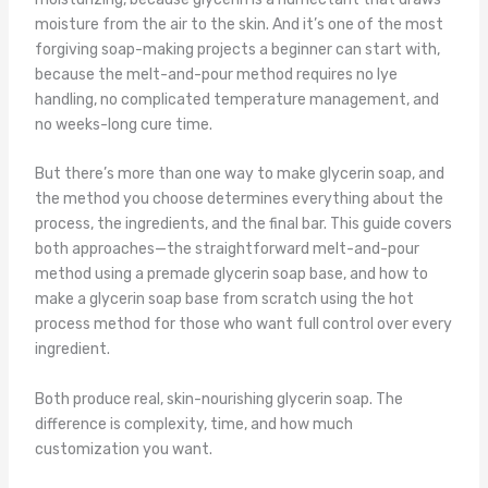
moisture from the air to the skin. And it’s one of the most
forgiving soap-making projects a beginner can start with,
because the melt-and-pour method requires no lye
handling, no complicated temperature management, and
no weeks-long cure time.
But there’s more than one way to make glycerin soap, and
the method you choose determines everything about the
process, the ingredients, and the final bar. This guide covers
both approaches—the straightforward melt-and-pour
method using a premade glycerin soap base, and how to
make a glycerin soap base from scratch using the hot
process method for those who want full control over every
ingredient.
Both produce real, skin-nourishing glycerin soap. The
difference is complexity, time, and how much
customization you want.