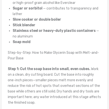
or high-proof grain alcohol like Everclear
Sugar or sorbitol
— contributes to transparency and
lather
Slow cooker or double boiler
Stick blender
Stainless steel or heavy-duty plastic containers
—
no aluminum
Soap mold
Step-by-Step: How to Make Glycerin Soap with Melt-and-
Pour Base
Step 1: Cut the soap base into small, even cubes.
Work
on a clean, dry cutting board. Cut the base into roughly
one-inch pieces—smaller pieces melt more evenly and
reduce the risk of hot spots that overheat sections of the
base while others are still solid. Dry hands and dry tools are
important here; any water introduced at this stage affects
the finished soap.