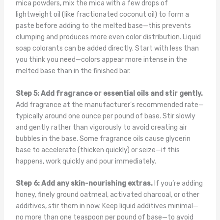
mica powders, mix the mica with a few drops of
lightweight oil (like fractionated coconut oil) to form a
paste before adding to the melted base—this prevents
clumping and produces more even color distribution. Liquid
soap colorants can be added directly. Start with less than
you think you need—colors appear more intense in the
melted base than in the finished bar.
Step 5: Add fragrance or essential oils and stir gently.
Add fragrance at the manufacturer’s recommended rate—
typically around one ounce per pound of base. Stir slowly
and gently rather than vigorously to avoid creating air
bubbles in the base. Some fragrance oils cause glycerin
base to accelerate (thicken quickly) or seize—if this
happens, work quickly and pour immediately.
Step 6: Add any skin-nourishing extras.
If you’re adding
honey, finely ground oatmeal, activated charcoal, or other
additives, stir them in now. Keep liquid additives minimal—
no more than one teaspoon per pound of base—to avoid