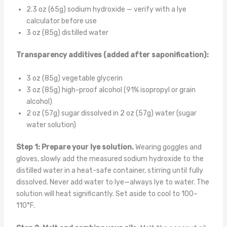
2.3 oz (65g) sodium hydroxide — verify with a lye
calculator before use
3 oz (85g) distilled water
Transparency additives (added after saponification):
3 oz (85g) vegetable glycerin
3 oz (85g) high-proof alcohol (91% isopropyl or grain
alcohol)
2 oz (57g) sugar dissolved in 2 oz (57g) water (sugar
water solution)
Step 1: Prepare your lye solution.
Wearing goggles and
gloves, slowly add the measured sodium hydroxide to the
distilled water in a heat-safe container, stirring until fully
dissolved. Never add water to lye—always lye to water. The
solution will heat significantly. Set aside to cool to 100–
110°F.