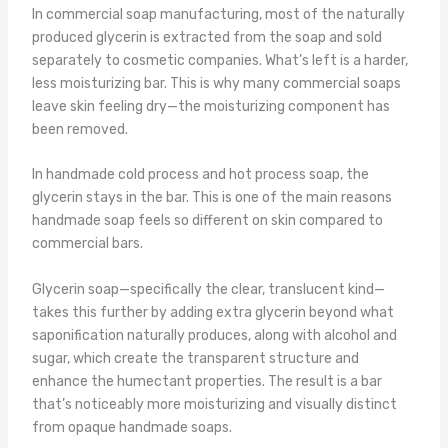
In commercial soap manufacturing, most of the naturally
produced glycerin is extracted from the soap and sold
separately to cosmetic companies. What’s left is a harder,
less moisturizing bar. This is why many commercial soaps
leave skin feeling dry—the moisturizing component has
been removed.
In handmade cold process and hot process soap, the
glycerin stays in the bar. This is one of the main reasons
handmade soap feels so different on skin compared to
commercial bars.
Glycerin soap—specifically the clear, translucent kind—
takes this further by adding extra glycerin beyond what
saponification naturally produces, along with alcohol and
sugar, which create the transparent structure and
enhance the humectant properties. The result is a bar
that’s noticeably more moisturizing and visually distinct
from opaque handmade soaps.