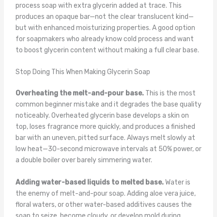
process soap with extra glycerin added at trace. This
produces an opaque bar—not the clear translucent kind—
but with enhanced moisturizing properties. A good option
for soapmakers who already know cold process and want
to boost glycerin content without making a full clear base.
Stop Doing This When Making Glycerin Soap
Overheating the melt-and-pour base.
This is the most
common beginner mistake and it degrades the base quality
noticeably. Overheated glycerin base develops a skin on
top, loses fragrance more quickly, and produces a finished
bar with an uneven, pitted surface. Always melt slowly at
low heat—30-second microwave intervals at 50% power, or
a double boiler over barely simmering water.
Adding water-based liquids to melted base.
Water is
the enemy of melt-and-pour soap. Adding aloe vera juice,
floral waters, or other water-based additives causes the
soap to seize, become cloudy, or develop mold during