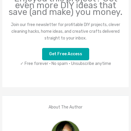
even more DIY ideas that
save (and make) you money.
Join our free newsletter for profitable DIY projects, clever
cleaning hacks, home ideas, and creative crafts delivered
straight to your inbox.
Get Free Access
✓ Free forever • No spam • Unsubscribe anytime
About The Author