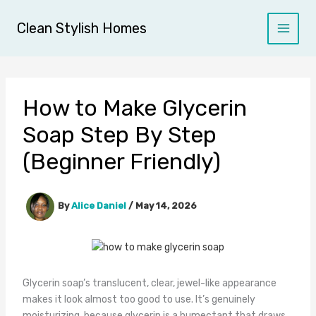
Skip
to
Clean Stylish Homes
content
How to Make Glycerin
Soap Step By Step
(Beginner Friendly)
By
Alice Daniel
/
May 14, 2026
Glycerin soap’s translucent, clear, jewel-like appearance
makes it look almost too good to use. It’s genuinely
moisturizing, because glycerin is a humectant that draws