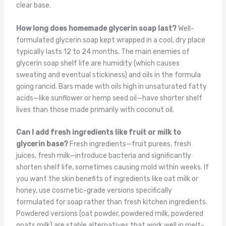
clear base.
How long does homemade glycerin soap last?
Well-
formulated glycerin soap kept wrapped in a cool, dry place
typically lasts 12 to 24 months. The main enemies of
glycerin soap shelf life are humidity (which causes
sweating and eventual stickiness) and oils in the formula
going rancid. Bars made with oils high in unsaturated fatty
acids—like sunflower or hemp seed oil—have shorter shelf
lives than those made primarily with coconut oil.
Can I add fresh ingredients like fruit or milk to
glycerin base?
Fresh ingredients—fruit purees, fresh
juices, fresh milk—introduce bacteria and significantly
shorten shelf life, sometimes causing mold within weeks. If
you want the skin benefits of ingredients like oat milk or
honey, use cosmetic-grade versions specifically
formulated for soap rather than fresh kitchen ingredients.
Powdered versions (oat powder, powdered milk, powdered
goats milk) are stable alternatives that work well in melt-