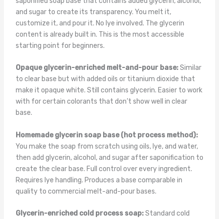
saponified soap base that contains added glycerin, alcohol,
and sugar to create its transparency. You melt it,
customize it, and pour it. No lye involved. The glycerin
content is already built in. This is the most accessible
starting point for beginners.
Opaque glycerin-enriched melt-and-pour base:
Similar
to clear base but with added oils or titanium dioxide that
make it opaque white. Still contains glycerin. Easier to work
with for certain colorants that don’t show well in clear
base.
Homemade glycerin soap base (hot process method):
You make the soap from scratch using oils, lye, and water,
then add glycerin, alcohol, and sugar after saponification to
create the clear base. Full control over every ingredient.
Requires lye handling. Produces a base comparable in
quality to commercial melt-and-pour bases.
Glycerin-enriched cold process soap:
Standard cold