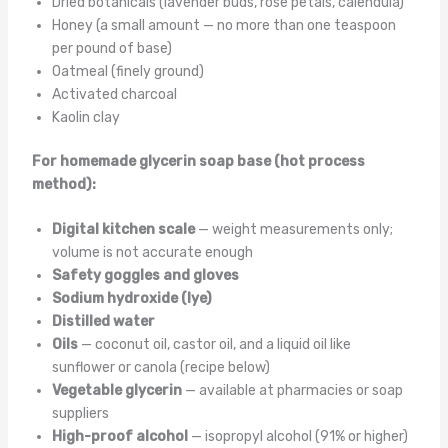
Dried botanicals (lavender buds, rose petals, calendula)
Honey (a small amount — no more than one teaspoon
per pound of base)
Oatmeal (finely ground)
Activated charcoal
Kaolin clay
For homemade glycerin soap base (hot process
method):
Digital kitchen scale
— weight measurements only;
volume is not accurate enough
Safety goggles and gloves
Sodium hydroxide (lye)
Distilled water
Oils
— coconut oil, castor oil, and a liquid oil like
sunflower or canola (recipe below)
Vegetable glycerin
— available at pharmacies or soap
suppliers
High-proof alcohol
— isopropyl alcohol (91% or higher)