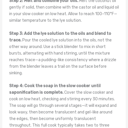
Step 2: Melt and combine your oils.
Melt the coconut oil
gently if solid, then combine with the castor oil and liquid oil
in your slow cooker on low heat. Allow to reach 100–110°F—
similar temperature to the lye solution.
Step 3: Add the lye solution to the oils and blend to
trace.
Pour the cooled lye solution into the oils, not the
other way around. Use a stick blender to mix in short
bursts, alternating with hand stirring, until the mixture
reaches trace—a pudding-like consistency where a drizzle
from the blender leaves a trail on the surface before
sinking.
Step 4: Cook the soap in the slow cooker until
saponification is complete.
Cover the slow cooker and
cook on low heat, checking and stirring every 30 minutes.
The soap will go through several stages—it will expand and
look waxy, then become translucent and gel-like around
the edges, then become uniformly translucent
throughout. This full cook typically takes two to three