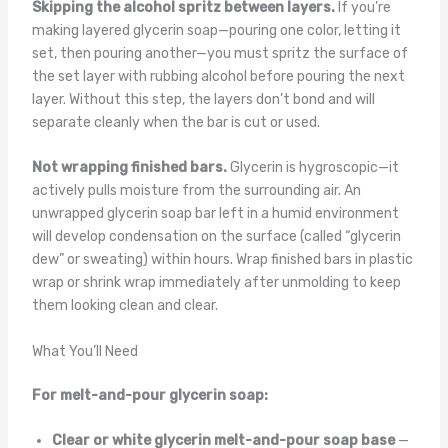
Skipping the alcohol spritz between layers.
If you’re
making layered glycerin soap—pouring one color, letting it
set, then pouring another—you must spritz the surface of
the set layer with rubbing alcohol before pouring the next
layer. Without this step, the layers don’t bond and will
separate cleanly when the bar is cut or used.
Not wrapping finished bars.
Glycerin is hygroscopic—it
actively pulls moisture from the surrounding air. An
unwrapped glycerin soap bar left in a humid environment
will develop condensation on the surface (called “glycerin
dew” or sweating) within hours. Wrap finished bars in plastic
wrap or shrink wrap immediately after unmolding to keep
them looking clean and clear.
What You’ll Need
For melt-and-pour glycerin soap:
Clear or white glycerin melt-and-pour soap base
—