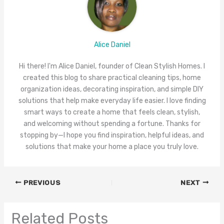
Alice Daniel
Hi there! I'm Alice Daniel, founder of Clean Stylish Homes. I
created this blog to share practical cleaning tips, home
organization ideas, decorating inspiration, and simple DIY
solutions that help make everyday life easier. I love finding
smart ways to create a home that feels clean, stylish,
and welcoming without spending a fortune. Thanks for
stopping by—I hope you find inspiration, helpful ideas, and
solutions that make your home a place you truly love.
PREVIOUS
NEXT
Related Posts