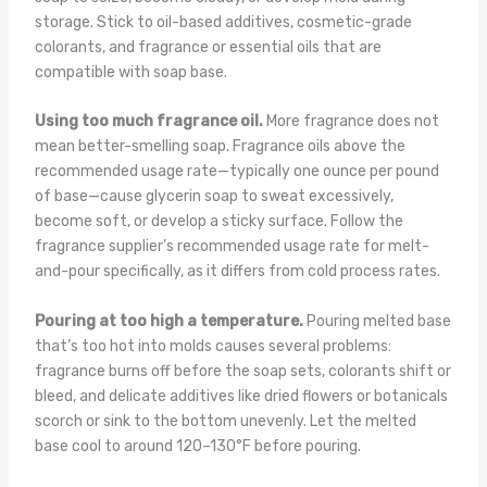
storage. Stick to oil-based additives, cosmetic-grade
colorants, and fragrance or essential oils that are
compatible with soap base.
Using too much fragrance oil.
More fragrance does not
mean better-smelling soap. Fragrance oils above the
recommended usage rate—typically one ounce per pound
of base—cause glycerin soap to sweat excessively,
become soft, or develop a sticky surface. Follow the
fragrance supplier’s recommended usage rate for melt-
and-pour specifically, as it differs from cold process rates.
Pouring at too high a temperature.
Pouring melted base
that’s too hot into molds causes several problems:
fragrance burns off before the soap sets, colorants shift or
bleed, and delicate additives like dried flowers or botanicals
scorch or sink to the bottom unevenly. Let the melted
base cool to around 120–130°F before pouring.