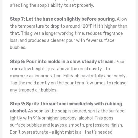
affecting the soap’s ability to set properly.
Step 7: Let the base cool slightly before pouring.
Allow
the temperature to drop to around 120°F if it’s higher than
that. This gives a longer working time, reduces fragrance
loss, and produces a cleaner pour with fewer surface
bubbles.
Step 8: Pour into molds in a slow, steady stream.
Pour
from a low height—just above the mold cavity—to
minimize air incorporation. Fill each cavity fully and evenly.
Tap the mold gently on the counter a few times to release
any trapped air bubbles.
Step 9: Spritz the surface immediately with rubbing
alcohol.
As soon as the soap is poured, spritz the surface
lightly with 91% or higher isopropyl alcohol. This pops
surface bubbles and leaves a smooth, professional finish.
Don’t oversaturate—a light mist is all that’s needed.