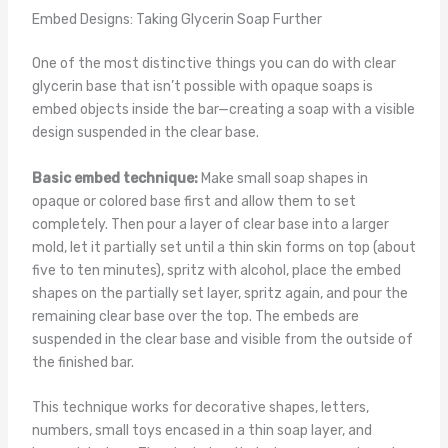
Embed Designs: Taking Glycerin Soap Further
One of the most distinctive things you can do with clear
glycerin base that isn’t possible with opaque soaps is
embed objects inside the bar—creating a soap with a visible
design suspended in the clear base.
Basic embed technique:
Make small soap shapes in
opaque or colored base first and allow them to set
completely. Then pour a layer of clear base into a larger
mold, let it partially set until a thin skin forms on top (about
five to ten minutes), spritz with alcohol, place the embed
shapes on the partially set layer, spritz again, and pour the
remaining clear base over the top. The embeds are
suspended in the clear base and visible from the outside of
the finished bar.
This technique works for decorative shapes, letters,
numbers, small toys encased in a thin soap layer, and