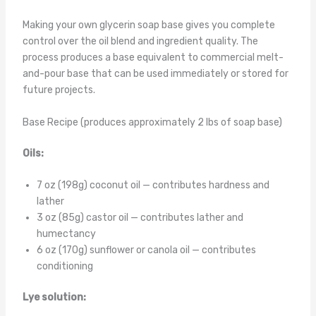
Making your own glycerin soap base gives you complete
control over the oil blend and ingredient quality. The
process produces a base equivalent to commercial melt-
and-pour base that can be used immediately or stored for
future projects.
Base Recipe (produces approximately 2 lbs of soap base)
Oils:
7 oz (198g) coconut oil — contributes hardness and
lather
3 oz (85g) castor oil — contributes lather and
humectancy
6 oz (170g) sunflower or canola oil — contributes
conditioning
Lye solution: