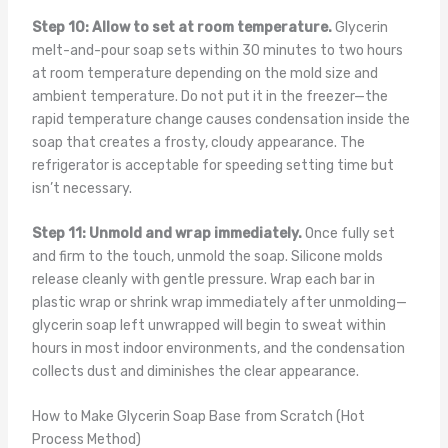
Step 10: Allow to set at room temperature.
Glycerin
melt-and-pour soap sets within 30 minutes to two hours
at room temperature depending on the mold size and
ambient temperature. Do not put it in the freezer—the
rapid temperature change causes condensation inside the
soap that creates a frosty, cloudy appearance. The
refrigerator is acceptable for speeding setting time but
isn’t necessary.
Step 11: Unmold and wrap immediately.
Once fully set
and firm to the touch, unmold the soap. Silicone molds
release cleanly with gentle pressure. Wrap each bar in
plastic wrap or shrink wrap immediately after unmolding—
glycerin soap left unwrapped will begin to sweat within
hours in most indoor environments, and the condensation
collects dust and diminishes the clear appearance.
How to Make Glycerin Soap Base from Scratch (Hot
Process Method)