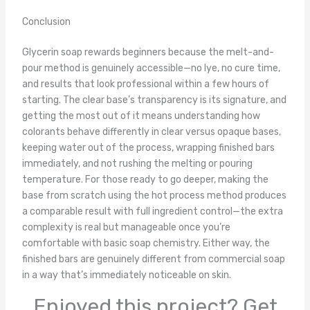
Conclusion
Glycerin soap rewards beginners because the melt-and-
pour method is genuinely accessible—no lye, no cure time,
and results that look professional within a few hours of
starting. The clear base’s transparency is its signature, and
getting the most out of it means understanding how
colorants behave differently in clear versus opaque bases,
keeping water out of the process, wrapping finished bars
immediately, and not rushing the melting or pouring
temperature. For those ready to go deeper, making the
base from scratch using the hot process method produces
a comparable result with full ingredient control—the extra
complexity is real but manageable once you’re
comfortable with basic soap chemistry. Either way, the
finished bars are genuinely different from commercial soap
in a way that’s immediately noticeable on skin.
Enjoyed this project? Get