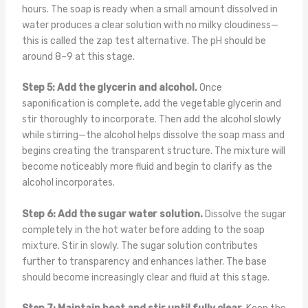
hours. The soap is ready when a small amount dissolved in
water produces a clear solution with no milky cloudiness—
this is called the zap test alternative. The pH should be
around 8–9 at this stage.
Step 5: Add the glycerin and alcohol.
Once
saponification is complete, add the vegetable glycerin and
stir thoroughly to incorporate. Then add the alcohol slowly
while stirring—the alcohol helps dissolve the soap mass and
begins creating the transparent structure. The mixture will
become noticeably more fluid and begin to clarify as the
alcohol incorporates.
Step 6: Add the sugar water solution.
Dissolve the sugar
completely in the hot water before adding to the soap
mixture. Stir in slowly. The sugar solution contributes
further to transparency and enhances lather. The base
should become increasingly clear and fluid at this stage.