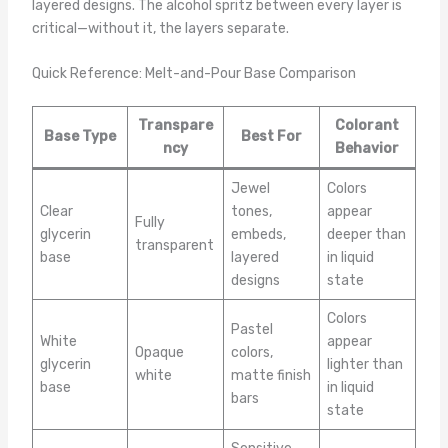
layered designs. The alcohol spritz between every layer is
critical—without it, the layers separate.
Quick Reference: Melt-and-Pour Base Comparison
Transpare
Colorant
Base Type
Best For
ncy
Behavior
Jewel
Colors
Clear
tones,
appear
Fully
glycerin
embeds,
deeper than
transparent
base
layered
in liquid
designs
state
Colors
Pastel
White
appear
Opaque
colors,
glycerin
lighter than
white
matte finish
base
in liquid
bars
state