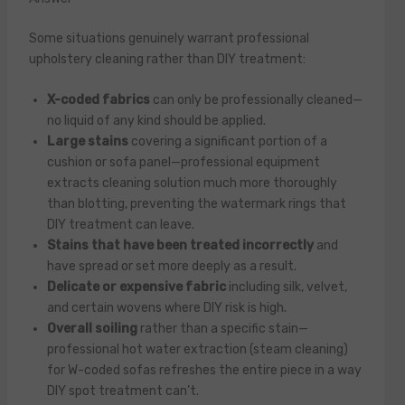
Some situations genuinely warrant professional
upholstery cleaning rather than DIY treatment:
X-coded fabrics
can only be professionally cleaned—
no liquid of any kind should be applied.
Large stains
covering a significant portion of a
cushion or sofa panel—professional equipment
extracts cleaning solution much more thoroughly
than blotting, preventing the watermark rings that
DIY treatment can leave.
Stains that have been treated incorrectly
and
have spread or set more deeply as a result.
Delicate or expensive fabric
including silk, velvet,
and certain wovens where DIY risk is high.
Overall soiling
rather than a specific stain—
professional hot water extraction (steam cleaning)
for W-coded sofas refreshes the entire piece in a way
DIY spot treatment can’t.