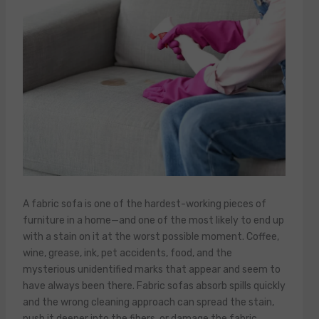
A fabric sofa is one of the hardest-working pieces of
furniture in a home—and one of the most likely to end up
with a stain on it at the worst possible moment. Coffee,
wine, grease, ink, pet accidents, food, and the
mysterious unidentified marks that appear and seem to
have always been there. Fabric sofas absorb spills quickly
and the wrong cleaning approach can spread the stain,
push it deeper into the fibers, or damage the fabric