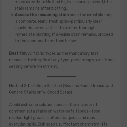
move directly to Method 5 (dry-cleaning solvent) if a
stain remains after blotting.
Assess the remaining stain
once the initial blotting
is complete. Many fresh spills—particularly clear
liquids—leave no visible stain after thorough
immediate blotting. If a visible stain remains, proceed
to the appropriate method below.
Best for:
All fabric types as the mandatory first
response, fresh spills of any type, preventing stains from
setting before treatment.
Method 2: Dish Soap Solution (Best for Food, Grease, and
General Stains on W-Coded Sofas)
A mild dish soap solution handles the majority of
common sofa stains on water-safe fabrics—food
residue, light grease, coffee, tea, juice, and most
everyday spills. Dish soap’s surfactant chemistry lifts