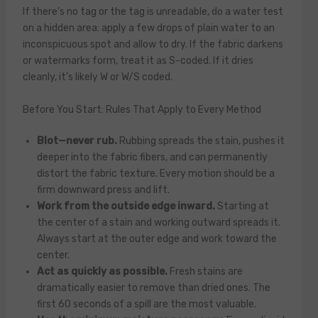
If there’s no tag or the tag is unreadable, do a water test
on a hidden area: apply a few drops of plain water to an
inconspicuous spot and allow to dry. If the fabric darkens
or watermarks form, treat it as S-coded. If it dries
cleanly, it’s likely W or W/S coded.
Before You Start: Rules That Apply to Every Method
Blot—never rub.
Rubbing spreads the stain, pushes it
deeper into the fabric fibers, and can permanently
distort the fabric texture. Every motion should be a
firm downward press and lift.
Work from the outside edge inward.
Starting at
the center of a stain and working outward spreads it.
Always start at the outer edge and work toward the
center.
Act as quickly as possible.
Fresh stains are
dramatically easier to remove than dried ones. The
first 60 seconds of a spill are the most valuable.