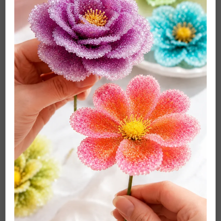
For pet urine that has dried
, follow the vinegar
treatment with an enzyme cleaner (Method 6) for
complete odor elimination—vinegar addresses
surface odor but doesn’t break down the uric acid
crystals that cause lingering smell.
Best for:
W and W/S coded fabrics, fresh pet urine, odor-
related stains, as a pre-treatment before enzyme
cleaner.
Method 5: Dry-Cleaning Solvent (Best for S-Coded
Fabrics and Oil-Based Stains)
Dry-cleaning solvent is the only liquid cleaning agent
appropriate for S-coded fabrics—and it’s also more
effective than water-based cleaners for certain oil-
based stains (lipstick, petroleum-based products, heavy
grease) on any fabric type. Solvents dissolve oil and
grease through a different chemical mechanism than