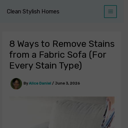
Skip
to
Clean Stylish Homes
content
8 Ways to Remove Stains
from a Fabric Sofa (For
Every Stain Type)
By
Alice Daniel
/
June 3, 2026