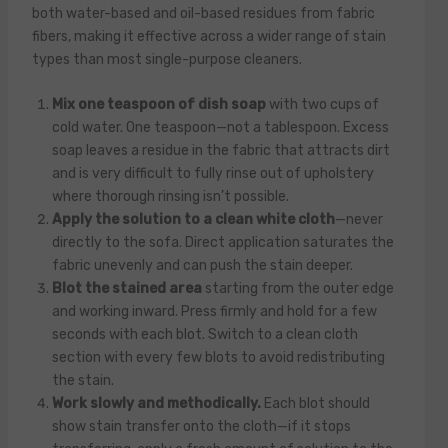
both water-based and oil-based residues from fabric
fibers, making it effective across a wider range of stain
types than most single-purpose cleaners.
Mix one teaspoon of dish soap
with two cups of
cold water. One teaspoon—not a tablespoon. Excess
soap leaves a residue in the fabric that attracts dirt
and is very difficult to fully rinse out of upholstery
where thorough rinsing isn’t possible.
Apply the solution to a clean white cloth
—never
directly to the sofa. Direct application saturates the
fabric unevenly and can push the stain deeper.
Blot the stained area
starting from the outer edge
and working inward. Press firmly and hold for a few
seconds with each blot. Switch to a clean cloth
section with every few blots to avoid redistributing
the stain.
Work slowly and methodically.
Each blot should
show stain transfer onto the cloth—if it stops