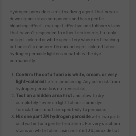
Hydrogen peroxide is a mild oxidizing agent that breaks
down organic stain compounds and has a gentle
bleaching effect—making it effective on stubborn stains
that haven’t responded to other treatments, but only
on light-colored or white upholstery where its bleaching
action isn’t a concern. On dark or bright-colored fabric,
hydrogen peroxide lightens or patches the dye
permanently.
Confirm the sofa fabric is white, cream, or very
light-colored
before proceeding. Any color risk from
hydrogen peroxide is not reversible.
Test on a hidden area first
and allow to dry
completely—even on light fabrics, some dye
formulations react unexpectedly to peroxide.
Mix one part 3% hydrogen peroxide
with two parts
cold water for a gentle treatment. For very stubborn
stains on white fabric, use undiluted 3% peroxide but