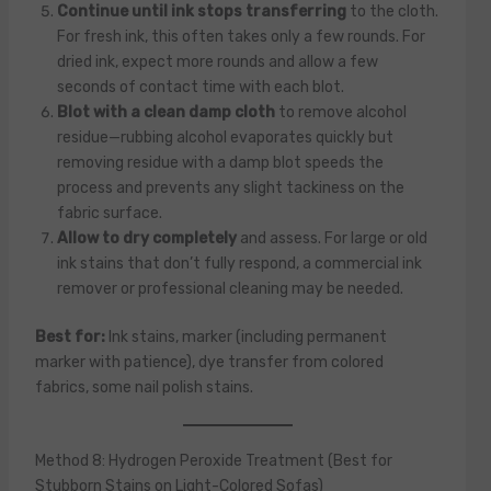
Continue until ink stops transferring
to the cloth.
For fresh ink, this often takes only a few rounds. For
dried ink, expect more rounds and allow a few
seconds of contact time with each blot.
Blot with a clean damp cloth
to remove alcohol
residue—rubbing alcohol evaporates quickly but
removing residue with a damp blot speeds the
process and prevents any slight tackiness on the
fabric surface.
Allow to dry completely
and assess. For large or old
ink stains that don’t fully respond, a commercial ink
remover or professional cleaning may be needed.
Best for:
Ink stains, marker (including permanent
marker with patience), dye transfer from colored
fabrics, some nail polish stains.
Method 8: Hydrogen Peroxide Treatment (Best for
Stubborn Stains on Light-Colored Sofas)