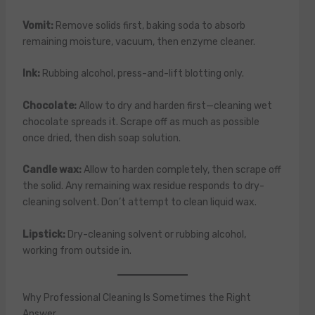
Vomit:
Remove solids first, baking soda to absorb
remaining moisture, vacuum, then enzyme cleaner.
Ink:
Rubbing alcohol, press-and-lift blotting only.
Chocolate:
Allow to dry and harden first—cleaning wet
chocolate spreads it. Scrape off as much as possible
once dried, then dish soap solution.
Candle wax:
Allow to harden completely, then scrape off
the solid. Any remaining wax residue responds to dry-
cleaning solvent. Don’t attempt to clean liquid wax.
Lipstick:
Dry-cleaning solvent or rubbing alcohol,
working from outside in.
Why Professional Cleaning Is Sometimes the Right
Answer