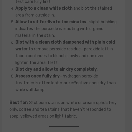
test carefully first.
Apply to a clean white cloth
and blot the stained
area from outside in.
Allow to sit for five to ten minutes
—slight bubbling
indicates the peroxide is reacting with organic
material in the stain.
Blot with a clean cloth dampened with plain cold
water
to remove peroxide residue—peroxide left in
fabric continues to bleach slowly and can over-
lighten the area if left.
Blot dry and allow to air dry completely.
Assess once fully dry
—hydrogen peroxide
treatments often look more effective once dry than
while still damp.
Best for:
Stubborn stains on white or cream upholstery
only, coffee and tea stains that haven’t responded to
soap, yellowed areas on light fabric.