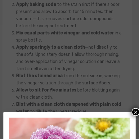
Apply baking soda
to the stain first if there’s odor
present and allow to absorb for 15 minutes, then
vacuum—this removes surface odor compounds
before the vinegar treatment.
Mix equal parts white vinegar and cold water
in a
spray bottle.
Apply sparingly to a clean cloth
—not directly to
the sofa. Upholstery doesn’t allow thorough rinsing,
and over-application of vinegar solution can leave a
faint smell even after drying.
Blot the stained area
from the outside in, working
the vinegar solution through the surface fibers.
Allow to sit for five minutes
before blotting again
with a clean cloth.
Blot with a clean cloth dampened with plain cold
×
water
to dilute the vinegar residue.
Dry thoroughly
—vinegar smell dissipates
completely as the fabric dries, usually within a few
hours.