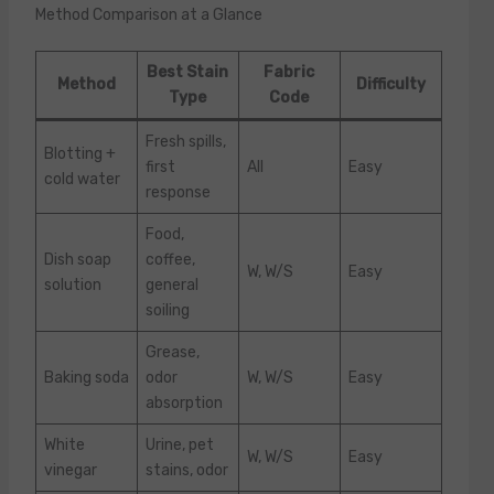
Method Comparison at a Glance
Best Stain
Fabric
Method
Difficulty
Type
Code
Fresh spills,
Blotting +
first
All
Easy
cold water
response
Food,
Dish soap
coffee,
W, W/S
Easy
solution
general
soiling
Grease,
Baking soda
odor
W, W/S
Easy
absorption
White
Urine, pet
W, W/S
Easy
vinegar
stains, odor