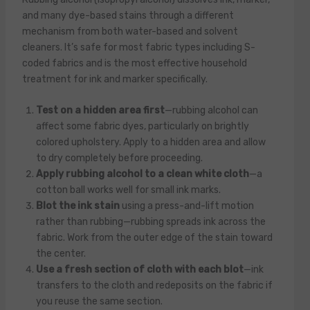
and many dye-based stains through a different
mechanism from both water-based and solvent
cleaners. It’s safe for most fabric types including S-
coded fabrics and is the most effective household
treatment for ink and marker specifically.
Test on a hidden area first
—rubbing alcohol can
affect some fabric dyes, particularly on brightly
colored upholstery. Apply to a hidden area and allow
to dry completely before proceeding.
Apply rubbing alcohol to a clean white cloth
—a
cotton ball works well for small ink marks.
Blot the ink stain
using a press-and-lift motion
rather than rubbing—rubbing spreads ink across the
fabric. Work from the outer edge of the stain toward
the center.
Use a fresh section of cloth with each blot
—ink
transfers to the cloth and redeposits on the fabric if
you reuse the same section.