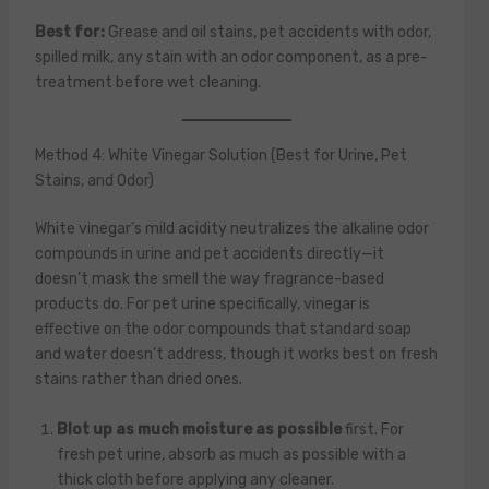
Best for:
Grease and oil stains, pet accidents with odor,
spilled milk, any stain with an odor component, as a pre-
treatment before wet cleaning.
Method 4: White Vinegar Solution (Best for Urine, Pet
Stains, and Odor)
White vinegar’s mild acidity neutralizes the alkaline odor
compounds in urine and pet accidents directly—it
doesn’t mask the smell the way fragrance-based
products do. For pet urine specifically, vinegar is
effective on the odor compounds that standard soap
and water doesn’t address, though it works best on fresh
stains rather than dried ones.
Blot up as much moisture as possible
first. For
fresh pet urine, absorb as much as possible with a
thick cloth before applying any cleaner.