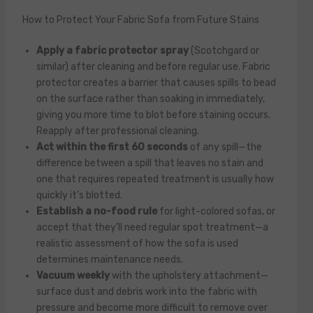
How to Protect Your Fabric Sofa from Future Stains
Apply a fabric protector spray
(Scotchgard or
similar) after cleaning and before regular use. Fabric
protector creates a barrier that causes spills to bead
on the surface rather than soaking in immediately,
giving you more time to blot before staining occurs.
Reapply after professional cleaning.
Act within the first 60 seconds
of any spill—the
difference between a spill that leaves no stain and
one that requires repeated treatment is usually how
quickly it’s blotted.
Establish a no-food rule
for light-colored sofas, or
accept that they’ll need regular spot treatment—a
realistic assessment of how the sofa is used
determines maintenance needs.
Vacuum weekly
with the upholstery attachment—
surface dust and debris work into the fabric with
pressure and become more difficult to remove over