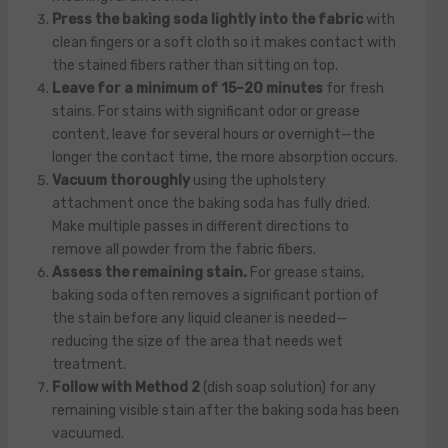
Press the baking soda lightly into the fabric
with
clean fingers or a soft cloth so it makes contact with
the stained fibers rather than sitting on top.
Leave for a minimum of 15–20 minutes
for fresh
stains. For stains with significant odor or grease
content, leave for several hours or overnight—the
longer the contact time, the more absorption occurs.
Vacuum thoroughly
using the upholstery
attachment once the baking soda has fully dried.
Make multiple passes in different directions to
remove all powder from the fabric fibers.
Assess the remaining stain.
For grease stains,
baking soda often removes a significant portion of
the stain before any liquid cleaner is needed—
reducing the size of the area that needs wet
treatment.
Follow with Method 2
(dish soap solution) for any
remaining visible stain after the baking soda has been
vacuumed.