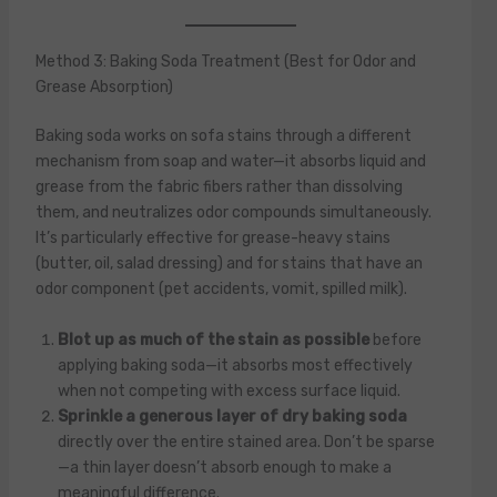
Method 3: Baking Soda Treatment (Best for Odor and
Grease Absorption)
Baking soda works on sofa stains through a different
mechanism from soap and water—it absorbs liquid and
grease from the fabric fibers rather than dissolving
them, and neutralizes odor compounds simultaneously.
It’s particularly effective for grease-heavy stains
(butter, oil, salad dressing) and for stains that have an
odor component (pet accidents, vomit, spilled milk).
Blot up as much of the stain as possible
before
applying baking soda—it absorbs most effectively
when not competing with excess surface liquid.
Sprinkle a generous layer of dry baking soda
directly over the entire stained area. Don’t be sparse
—a thin layer doesn’t absorb enough to make a
meaningful difference.