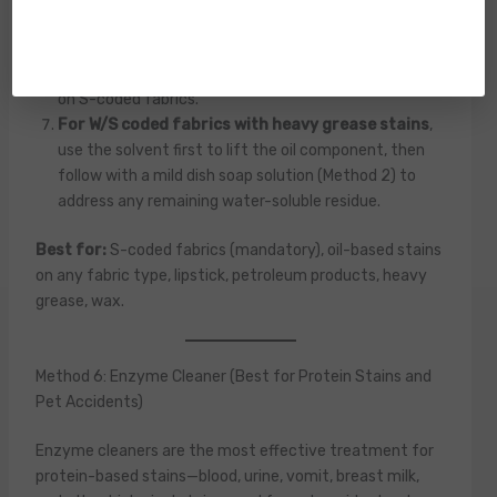
Allow to air dry
in the ventilated room—solvents
evaporate completely and leave no residue, which is
their primary advantage over water-based cleaners
on S-coded fabrics.
For W/S coded fabrics with heavy grease stains
,
use the solvent first to lift the oil component, then
follow with a mild dish soap solution (Method 2) to
address any remaining water-soluble residue.
Best for:
S-coded fabrics (mandatory), oil-based stains
on any fabric type, lipstick, petroleum products, heavy
grease, wax.
Method 6: Enzyme Cleaner (Best for Protein Stains and
Pet Accidents)
Enzyme cleaners are the most effective treatment for
protein-based stains—blood, urine, vomit, breast milk,