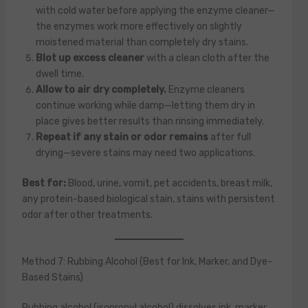
with cold water before applying the enzyme cleaner—
the enzymes work more effectively on slightly
moistened material than completely dry stains.
Blot up excess cleaner
with a clean cloth after the
dwell time.
Allow to air dry completely.
Enzyme cleaners
continue working while damp—letting them dry in
place gives better results than rinsing immediately.
Repeat if any stain or odor remains
after full
drying—severe stains may need two applications.
Best for:
Blood, urine, vomit, pet accidents, breast milk,
any protein-based biological stain, stains with persistent
odor after other treatments.
Method 7: Rubbing Alcohol (Best for Ink, Marker, and Dye-
Based Stains)
Rubbing alcohol (isopropyl alcohol) dissolves ink, marker,