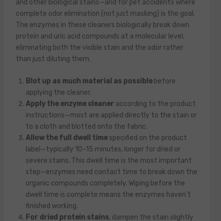
and other biological stains—and for pet accidents where
complete odor elimination (not just masking) is the goal.
The enzymes in these cleaners biologically break down
protein and uric acid compounds at a molecular level,
eliminating both the visible stain and the odor rather
than just diluting them.
Blot up as much material as possible
before
applying the cleaner.
Apply the enzyme cleaner
according to the product
instructions—most are applied directly to the stain or
to a cloth and blotted onto the fabric.
Allow the full dwell time
specified on the product
label—typically 10–15 minutes, longer for dried or
severe stains. This dwell time is the most important
step—enzymes need contact time to break down the
organic compounds completely. Wiping before the
dwell time is complete means the enzymes haven’t
finished working.
For dried protein stains
, dampen the stain slightly