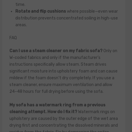
time.
Rotate and flip cushions
where possible—even wear
distribution prevents concentrated soiling in high-use
areas.
FAQ
Can I use a steam cleaner on my fabric sofa?
Only on
W-coded fabrics and only if the manufacturer’s
instructions specifically allow steam. Steam drives
significant moisture into upholstery foam and can cause
mildew if the foam doesn’t dry completely. If you use a
steam cleaner, ensure maximum ventilation and allow
24–48 hours for full drying before using the sofa.
My sofa has a watermark ring from a previous
cleaning attempt. How do I fix it?
Watermark rings on
upholstery are caused by the outer edge of the wet area
drying first and concentrating the dissolved minerals and