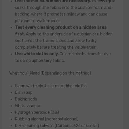
Use the minimum moisture necessary.
Excess liquid
soaks through the fabric into the cushion foam and
backing, where it promotes mildew and can cause
permanent watermarks.
Test every cleaning product on a hidden area
first.
Apply to the underside of a cushion or a hidden
section of the frame fabric and allow to dry
completely before treating the visible stain.
Use white cloths only.
Colored cloths transfer dye
to damp upholstery fabric.
What You’ll Need (Depending on the Method)
Clean white cloths or microfiber cloths
Dish soap
Baking soda
White vinegar
Hydrogen peroxide (3%)
Rubbing alcohol (isopropyl alcohol)
Dry-cleaning solvent (Carbona, K2r, or similar)