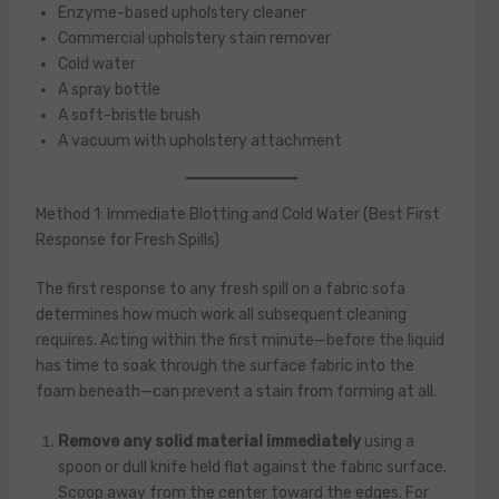
Enzyme-based upholstery cleaner
Commercial upholstery stain remover
Cold water
A spray bottle
A soft-bristle brush
A vacuum with upholstery attachment
Method 1: Immediate Blotting and Cold Water (Best First
Response for Fresh Spills)
The first response to any fresh spill on a fabric sofa
determines how much work all subsequent cleaning
requires. Acting within the first minute—before the liquid
has time to soak through the surface fabric into the
foam beneath—can prevent a stain from forming at all.
Remove any solid material immediately
using a
spoon or dull knife held flat against the fabric surface.
Scoop away from the center toward the edges. For